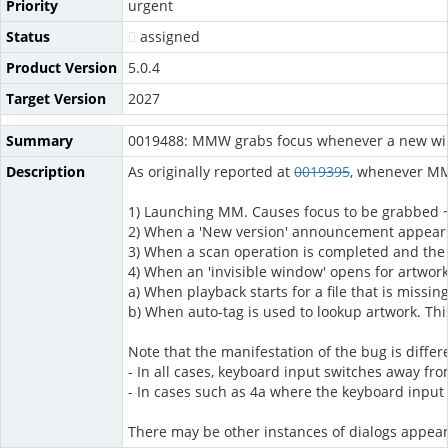
Priority
urgent
Status
assigned
Product Version
5.0.4
Target Version
2027
Summary
0019488: MMW grabs focus whenever a new w
Description
As originally reported at
0019395
, whenever MM 
1) Launching MM. Causes focus to be grabbed ~
2) When a 'New version' announcement appear
3) When a scan operation is completed and the
4) When an 'invisible window' opens for artwork
a) When playback starts for a file that is missi
b) When auto-tag is used to lookup artwork. This
Note that the manifestation of the bug is differ
- In all cases, keyboard input switches away f
- In cases such as 4a where the keyboard input 
There may be other instances of dialogs appeari