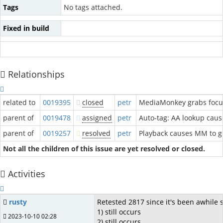
Tags
No tags attached.
Fixed in build
Relationships
related to
0019395
closed
petr
MediaMonkey grabs focus
parent of
0019478
assigned
petr
Auto-tag: AA lookup caus
parent of
0019257
resolved
petr
Playback causes MM to g
Not all the children of this issue are yet resolved or closed.
Activities
rusty
Retested 2817 since it's been awhile 
1) still occurs
2023-10-10 02:28
2) still occurs