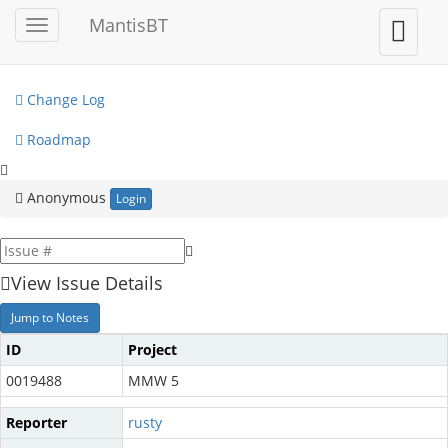
My View
MantisBT
Toggle
Toggle
sidebar
user
View Issues
menu
Change Log
Roadmap
Anonymous
Login
View Issue Details
Jump to Notes
ID
Project
0019488
MMW 5
Reporter
rusty