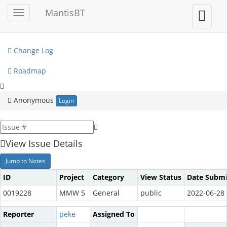
My View
MantisBT
Toggle
Toggle
sidebar
user
View Issues
menu
Change Log
Roadmap
Anonymous
Login
View Issue Details
Jump to Notes
ID
Project
Category
View Status
Date Submi
0019228
MMW 5
General
public
2022-06-28 
Reporter
peke
Assigned To