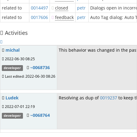
related to
0014497
closed
petr
Dialogs open in incorr
related to
0017606
feedback
petr
Auto Tag dialog: Auto 
Activities
michal
This behavior was changed in the past
2022-06-30 08:25
~0068736
developer
Last edited: 2022-06-30 08:26
Ludek
Resolving as dup of
0019237
to keep t
2022-07-01 22:19
~0068764
developer