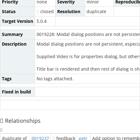
Priority
none
Severity
minor
Reproducibi
Status
closed
Resolution
duplicate
Target Version
5.0.4
Summary
0019228: Modal dialog positions are not persiste
Description
Modal dialog positions are not persistent, especial
Supplied Video is for properties dialog, but other
Title bar is rendered and then rest of dialog is s
Tags
No tags attached.
Fixed in build
Relationships
duplicate of
0019237
feedback
petr
Add option to remembe