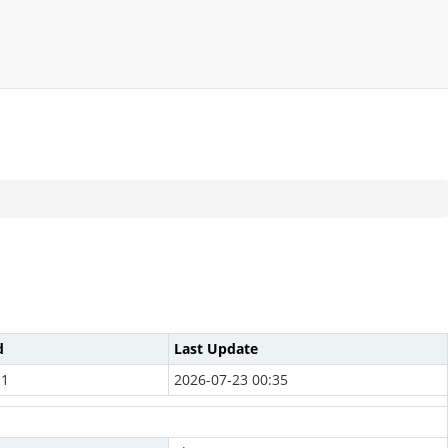
d
Last Update
11
2026-07-23 00:35