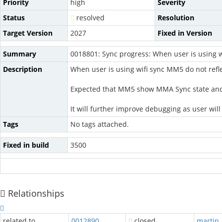
Priority
high
Severity
Status
resolved
Resolution
Target Version
2027
Fixed in Version
Summary
0018801: Sync progress: When user is using wi
Description
When user is using wifi sync MM5 do not refl
Expected that MM5 show MMA Sync state and at 
It will further improve debugging as user wi
Tags
No tags attached.
Fixed in build
3500
Relationships
related to
0012890
closed
martin