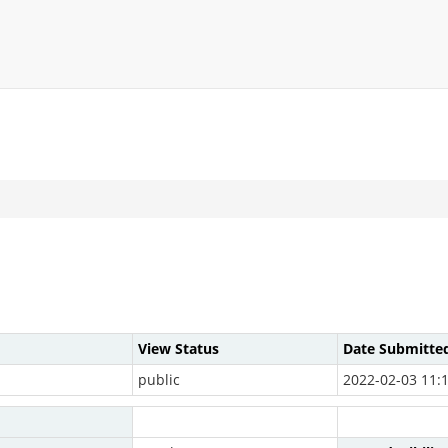
View Status
Date Submitte
public
2022-02-03 11: