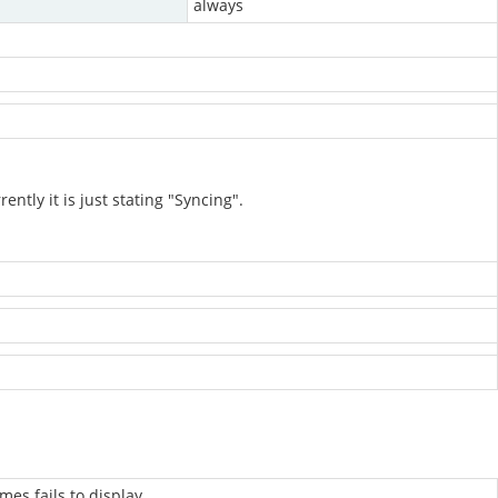
always
tly it is just stating "Syncing".
mes fails to display