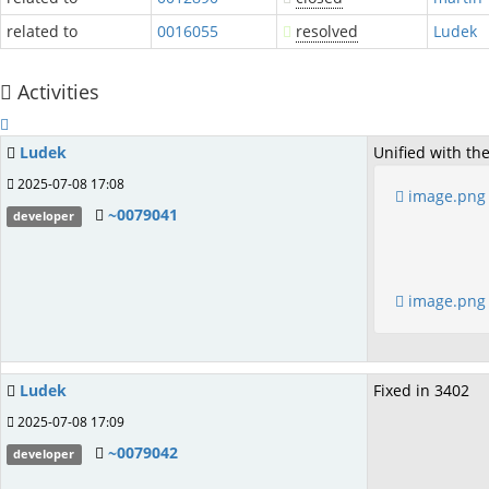
related to
0016055
resolved
Ludek
Activities
Ludek
Unified with th
2025-07-08 17:08
image.png
~0079041
developer
image.png
Ludek
Fixed in 3402
2025-07-08 17:09
~0079042
developer