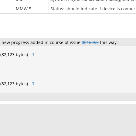
MMW 5
Status: should indicate if device is connec
e new progress added in course of issue
0016055
this way:
(82,123 bytes)
(82,123 bytes)