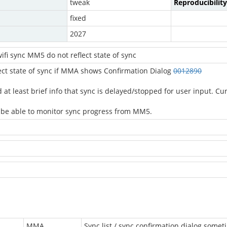
tweak
Reproducibility
fixed
2027
fi sync MM5 do not reflect state of sync
ect state of sync if MMA shows Confirmation Dialog
0012890
least brief info that sync is delayed/stopped for user input. Curren
ll be able to monitor sync progress from MM5.
MMA
Sync list / sync confirmation dialog someti