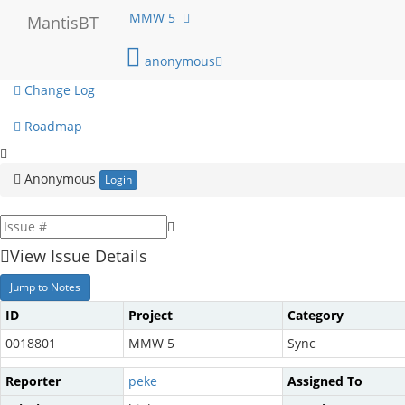
My View
MMW 5
MantisBT
View Issues
anonymous
Change Log
Roadmap
Anonymous
Login
View Issue Details
Jump to Notes
ID
Project
Category
0018801
MMW 5
Sync
Reporter
peke
Assigned To