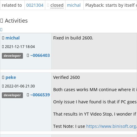
related to
0021304
closed
michal
Playback: starts by itself
Activities
michal
Fixed in build 2600.
2021-12-17 18:04
~0066403
developer
peke
Verified 2600
2022-01-06 21:30
Both cases works MM continue where it is
~0066539
developer
Only issue I have found is that if PC goe
That results in YT Video Stop, I wonder 
Test Note: I use
https://www.binisoft.org