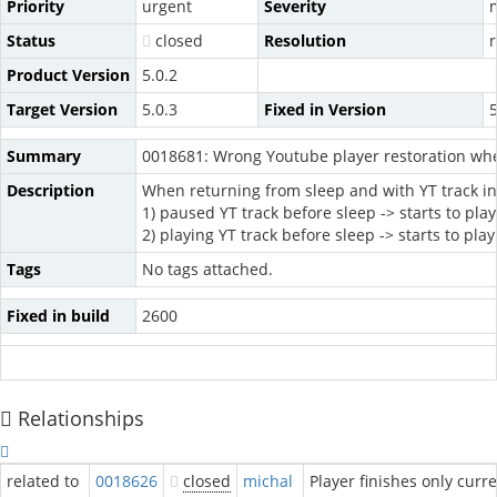
Priority
urgent
Severity
Status
closed
Resolution
Product Version
5.0.2
Target Version
5.0.3
Fixed in Version
5
Summary
0018681: Wrong Youtube player restoration wh
Description
When returning from sleep and with YT track in p
1) paused YT track before sleep -> starts to pla
2) playing YT track before sleep -> starts to pl
Tags
No tags attached.
Fixed in build
2600
Relationships
related to
0018626
closed
michal
Player finishes only curr