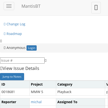
My View
MantisBT
Toggle
Toggle
sidebar
user
View Issues
menu
Change Log
Roadmap
Anonymous
Login
View Issue Details
Jump to Notes
ID
Project
Category
0018681
MMW 5
Playback
p
Reporter
michal
Assigned To