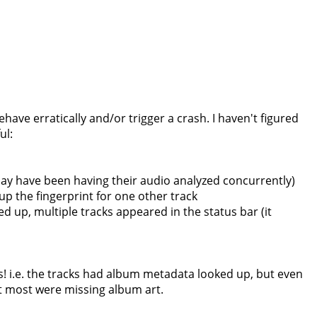
ave erratically and/or trigger a crash. I haven't figured
ul:
may have been having their audio analyzed concurrently)
up the fingerprint for one other track
d up, multiple tracks appeared in the status bar (it
! i.e. the tracks had album metadata looked up, but even
t most were missing album art.