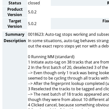
Status
closed
Product
5.0.2
Version
Target
Fix
5.0.2
Version
Summary
0018623: Auto-tag stops working and subse
Description
In some situations, auto-tag behaves strange
out the exact repro steps yet nor with a debu
0 Running MM (standard)
1 Initiate auto-tag on 38 tracks that are f
2 In the first batch of 20, deselected 3 of t
--> Even though only 1 track was being looke
seemed to be cycling through all tracks wit
--> After the fingerprint lookup completed (
3 Reselected the tracks to be tagged and cli
--> The next batch of 18 tracks appeared a
though they were from about 10 different a
4 Clicked cancel, because something obviou