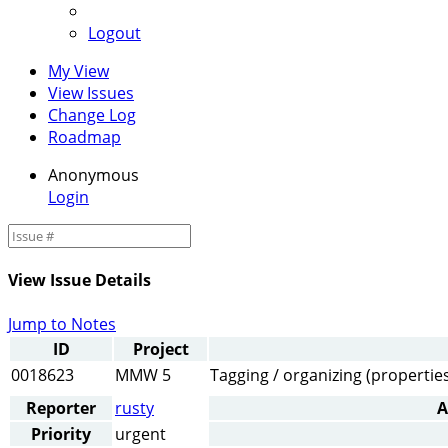
Logout
My View
View Issues
Change Log
Roadmap
Anonymous
Login
View Issue Details
Jump to Notes
ID
Project
0018623
MMW 5
Tagging / organizing (properties
Reporter
rusty
A
Priority
urgent