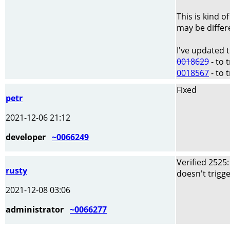
This is kind o
may be differe
I've updated 
0018629
- to 
0018567
- to 
Fixed
petr
2021-12-06 21:12
developer
~0066249
Verified 2525
rusty
doesn't trigge
2021-12-08 03:06
administrator
~0066277