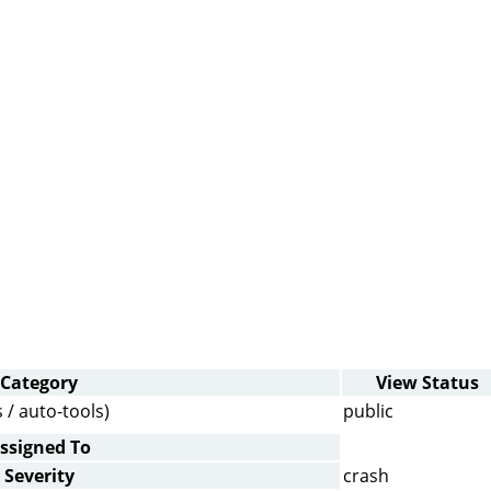
Category
View Status
 / auto-tools)
public
ssigned To
Severity
crash