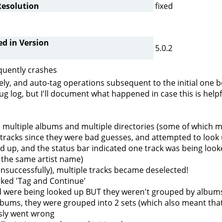
Resolution
fixed
ed in Version
5.0.2
quently crashes
ly, and auto-tag operations subsequent to the initial one beh
g log, but I'll document what happened in case this is helpf
rom multiple albums and multiple directories (some of which 
he tracks since they were bad guesses, and attempted to look 
d up, and the status bar indicated one track was being looke
h the same artist name)
unsuccessfully), multiple tracks became deselected!
cked 'Tag and Continue'
nd were being looked up BUT they weren't grouped by albums
lbums, they were grouped into 2 sets (which also meant tha
sly went wrong