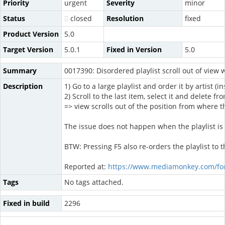
Priority
urgent
Severity
minor
Status
closed
Resolution
fixed
Product Version
5.0
Target Version
5.0.1
Fixed in Version
5.0
Summary
0017390: Disordered playlist scroll out of view 
Description
1) Go to a large playlist and order it by artist (i
2) Scroll to the last item, select it and delete fr
=> view scrolls out of the position from where 
The issue does not happen when the playlist is
BTW: Pressing F5 also re-orders the playlist to t
Reported at:
https://www.mediamonkey.com/fo
Tags
No tags attached.
Fixed in build
2296