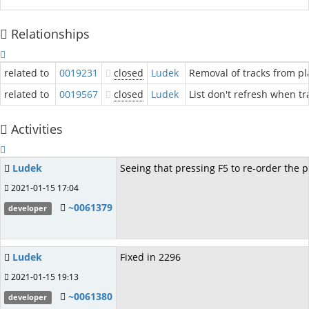
Relationships
related to
0019231
closed
Ludek
Removal of tracks from pl
related to
0019567
closed
Ludek
List don't refresh when tra
Activities
Ludek
Seeing that pressing F5 to re-order the p
2021-01-15 17:04
~0061379
developer
Ludek
Fixed in 2296
2021-01-15 19:13
~0061380
developer