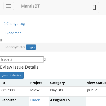
My View
MantisBT
Toggle
Toggle
sidebar
user
View Issues
menu
Change Log
Roadmap
Anonymous
Login
View Issue Details
Jump to Notes
ID
Project
Category
View Statu
0017390
MMW 5
Playlists
public
Reporter
Ludek
Assigned To