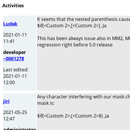
Activities
It seems that the nested parenthesis caus
Ludek
$if(<Custom 2>,[<Custom 2>] ,)a
2021-01-11
This has been always issue also in MM2, MM3
11:41
regression right before 5.0 release
developer
~0061278
Last edited:
2021-01-11
12:00
Any character interfering with our mask ch
jiri
mask is:
2021-05-25
$if(<Custom 2>,(<Custom 2>$) ,)a
12:47
administrator