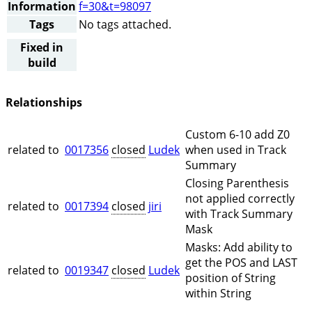
Information
f=30&t=98097
Tags
No tags attached.
Fixed in
build
Relationships
Custom 6-10 add Z0
related to
0017356
closed
Ludek
when used in Track
Summary
Closing Parenthesis
not applied correctly
related to
0017394
closed
jiri
with Track Summary
Mask
Masks: Add ability to
get the POS and LAST
related to
0019347
closed
Ludek
position of String
within String