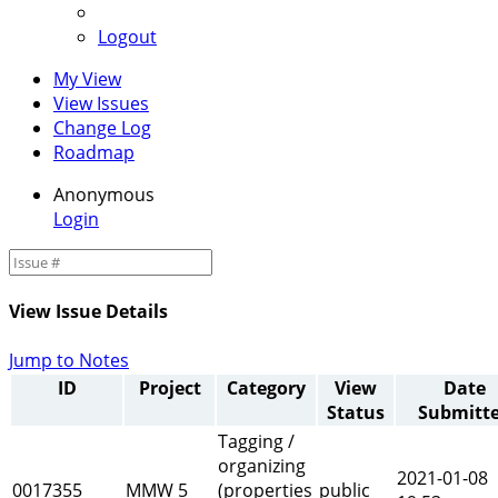
Logout
My View
View Issues
Change Log
Roadmap
Anonymous
Login
View Issue Details
Jump to Notes
ID
Project
Category
View
Date
Status
Submitt
Tagging /
organizing
2021-01-08
0017355
MMW 5
(properties
public