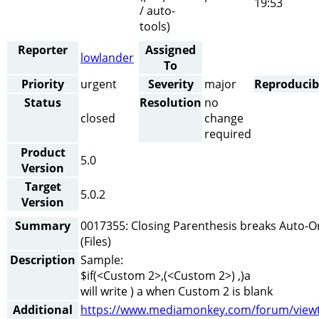
19:53
/ auto-
tools)
Reporter
Assigned
lowlander
To
Priority
urgent
Severity
major
Reproducibi
Status
Resolution
no
closed
change
required
Product
5.0
Version
Target
5.0.2
Version
Summary
0017355: Closing Parenthesis breaks Auto-O
(Files)
Description
Sample:
$if(<Custom 2>,(<Custom 2>) ,)a
will write ) a when Custom 2 is blank
Additional
https://www.mediamonkey.com/forum/viewt