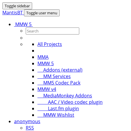
Toggle sidebar
MantisBT
Toggle user menu
MMW 5
All Projects
MMA
MMW 5
Addons (external)
MM Services
MM5 Codec Pack
MMW v4
MediaMonkey Addons
AAC / Video codec plugin
Last.fm plugin
MMW Wishlist
anonymous
RSS