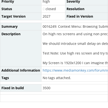
Priority
high
Severity
Status
closed
Resolution
Target Version
2027
Fixed in Version
Summary
0016249: Context Menu: Browsing Subme
Description
On high res screens and using non preci
We should introduce small delay on det
Test Note: Use high res screen and try t
My Screen is 1920x1200 I can imagine tha
Additional Information
https://www.mediamonkey.com/forum/v
Tags
No tags attached.
Fixed in build
3500