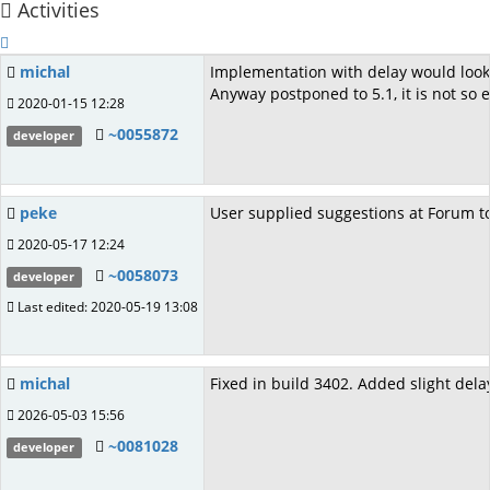
Activities
michal
Implementation with delay would look 
Anyway postponed to 5.1, it is not so
2020-01-15 12:28
~0055872
developer
peke
User supplied suggestions at Forum t
2020-05-17 12:24
~0058073
developer
Last edited: 2020-05-19 13:08
michal
Fixed in build 3402. Added slight del
2026-05-03 15:56
~0081028
developer