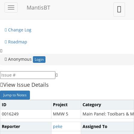
My View
MantisBT
Toggle
Toggle
sidebar
user
View Issues
menu
Change Log
Roadmap
Anonymous
Login
View Issue Details
Jump to Notes
ID
Project
Category
0016249
MMW 5
Main Panel: Toolbars & 
Reporter
peke
Assigned To