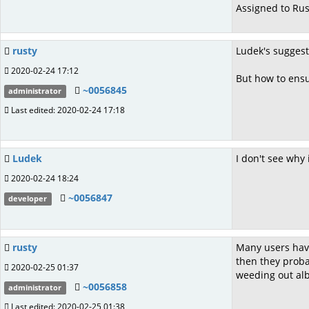
Assigned to Rus
rusty
Ludek's sugges
2020-02-24 17:12
But how to ensur
~0056845
administrator
Last edited: 2020-02-24 17:18
Ludek
I don't see why 
2020-02-24 18:24
~0056847
developer
rusty
Many users have 
then they probab
2020-02-25 01:37
weeding out alb
~0056858
administrator
Last edited: 2020-02-25 01:38