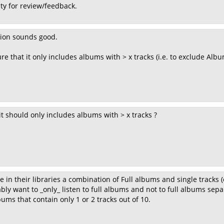
ty for review/feedback.
tion sounds good.
e that it only includes albums with > x tracks (i.e. to exclude Albu
it should only includes albums with > x tracks ?
in their libraries a combination of Full albums and single tracks (e.
ly want to _only_ listen to full albums and not to full albums separ
ums that contain only 1 or 2 tracks out of 10.