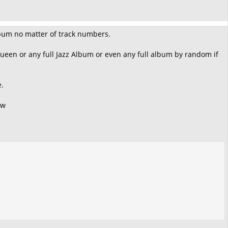
Album no matter of track numbers.
Queen or any full Jazz Album or even any full album by random if
e.
ow