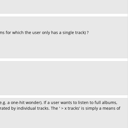
ms for which the user only has a single track) ?
g. a one-hit wonder). If a user wants to listen to full albums,
ated by individual tracks. The ' > x tracks' is simply a means of