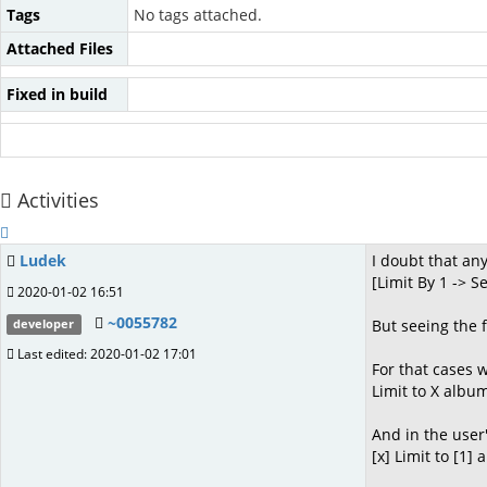
Tags
No tags attached.
Attached Files
Fixed in build
Activities
Ludek
I doubt that a
[Limit By 1 -> 
2020-01-02 16:51
~0055782
But seeing the 
developer
Last edited: 2020-01-02 17:01
For that cases w
Limit to X albu
And in the user
[x] Limit to [1