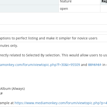
feature
Rep
open
options to perfect listing and make it simpler for novice users
inutes only.
rectly related to Selected By selection. This would allow users to 
iamonkey.com/forum/viewtopic.php?f=30&t=95509
and
0016161
in 
m Album (Always)
k#
xample at
https://www.mediamonkey.com/forum/viewtopic.php?p=