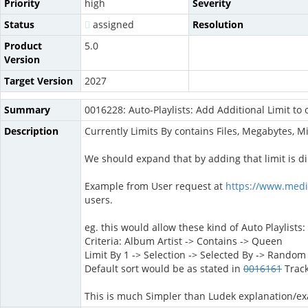
Priority
high
Severity
Status
assigned
Resolution
Product
5.0
Version
Target Version
2027
Summary
0016228: Auto-Playlists: Add Additional Limit to 
Description
Currently Limits By contains Files, Megabytes, M
We should expand that by adding that limit is di
Example from User request at
https://www.med
users.
eg. this would allow these kind of Auto Playlists:
Criteria: Album Artist -> Contains -> Queen
Limit By 1 -> Selection -> Selected By -> Rando
Default sort would be as stated in
0016161
Trac
This is much Simpler than Ludek explanation/e