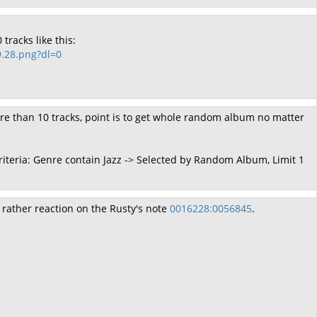
tracks like this:
.28.png?dl=0
re than 10 tracks, point is to get whole random album no matter
Criteria: Genre contain Jazz -> Selected by Random Album, Limit 1
 rather reaction on the Rusty's note
0016228:0056845
.