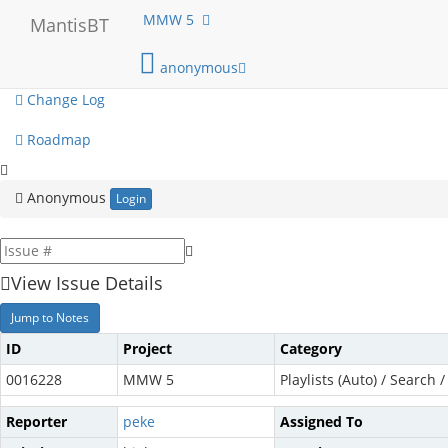
My View
MMW 5
MantisBT
View Issues
anonymous
Change Log
Roadmap
Anonymous
Login
View Issue Details
Jump to Notes
ID
Project
Category
0016228
MMW 5
Playlists (Auto) / Search / 
Reporter
peke
Assigned To