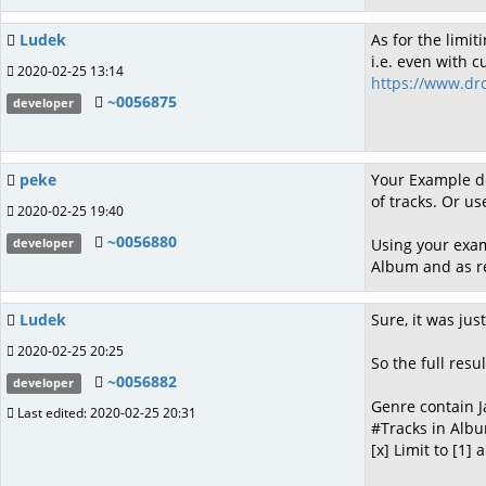
Ludek
As for the limit
i.e. even with c
2020-02-25 13:14
https://www.dr
~0056875
developer
peke
Your Example do
of tracks. Or use
2020-02-25 19:40
~0056880
Using your exam
developer
Album and as re
Ludek
Sure, it was ju
2020-02-25 20:25
So the full resul
~0056882
developer
Genre contain J
Last edited: 2020-02-25 20:31
#Tracks in Albu
[x] Limit to [1