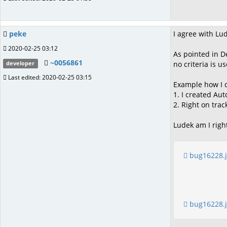
peke
I agree with Lu
2020-02-25 03:12
As pointed in D
~0056861
no criteria is u
developer
Last edited: 2020-02-25 03:15
Example how I do
1. I created Aut
2. Right on tra
Ludek am I righ
bug16228.
bug16228.