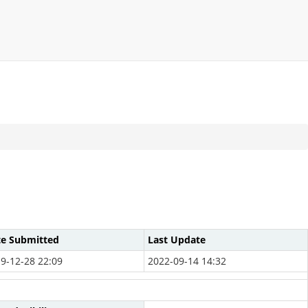
te Submitted
Last Update
9-12-28 22:09
2022-09-14 14:32