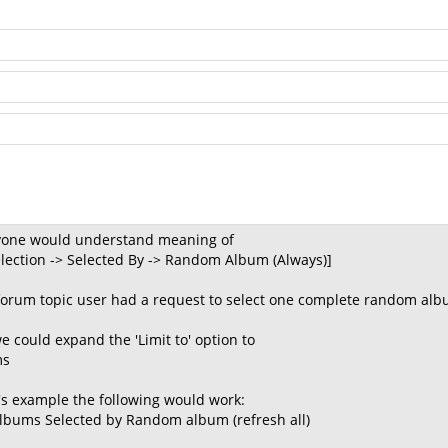
nyone would understand meaning of
Selection -> Selected By -> Random Album (Always)]
forum topic user had a request to select one complete random alb
e could expand the 'Limit to' option to
ms
's example the following would work:
] albums Selected by Random album (refresh all)