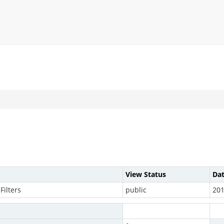
View Status
Da
Filters
public
201