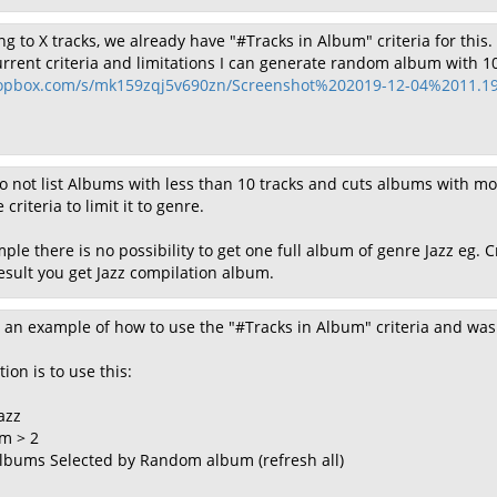
ing to X tracks, we already have "#Tracks in Album" criteria for this.
urrent criteria and limitations I can generate random album with 10 
opbox.com/s/mk159zqj5v690zn/Screenshot%202019-12-04%2011.19
 not list Albums with less than 10 tracks and cuts albums with mo
 criteria to limit it to genre.
ple there is no possibility to get one full album of genre Jazz eg. 
sult you get Jazz compilation album.
st an example of how to use the "#Tracks in Album" criteria and was
tion is to use this:
azz
m > 2
] albums Selected by Random album (refresh all)