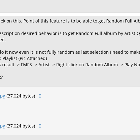
dek on this. Point of this feature is to be able to get Random Full 
escription desired behavior is to get Random Full album by artist 
sed.
 it now even it is not fully random as last selection I need to mak
o Playlist (Pic Attached)
ck result -> FMFS -> Artist -> Right click on Random Album -> Play N
t?
jpg
(37,024 bytes)
jpg
(37,024 bytes)