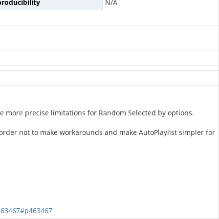
roducibility
N/A
use more precise limitations for Random Selected by options.
order not to make workarounds and make AutoPlaylist simpler for
463467#p463467