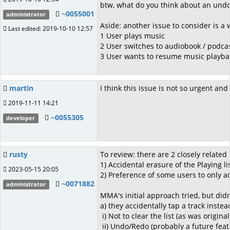
btw, what do you think about an undo/
~0055001
administrator
Aside: another issue to consider is a 
Last edited: 2019-10-10 12:57
1 User plays music
2 User switches to audiobook / podca
3 User wants to resume music playback
martin
I think this issue is not so urgent and
2019-11-11 14:21
~0055305
developer
rusty
To review: there are 2 closely relate
1) Accidental erasure of the Playing li
2023-05-15 20:05
2) Preference of some users to only ad
~0071882
administrator
MMA's initial approach tried, but did
a) they accidentally tap a track inste
i) Not to clear the list (as was origi
ii) Undo/Redo (probably a future feat