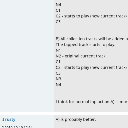
N4
C1
C2 - starts to play (new current track)
C3
B) All collection tracks will be added a
The tapped track starts to play.
N1
N2 - original current track
C1
C2 - starts to play (new current track)
C3
N3
N4
I think for normal tap action A) is mo
rusty
A) Is probably better.
2019-10-10 12:54