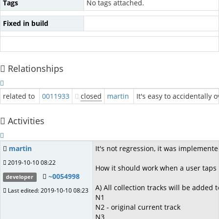
Tags
No tags attached.
Fixed in build
Relationships
related to
0011933
closed
martin
It's easy to accidentally 
Activities
martin
It's not regression, it was implemente
2019-10-10 08:22
How it should work when a user taps 
~0054998
developer
A) All collection tracks will be added 
Last edited: 2019-10-10 08:23
N1
N2 - original current track
N3