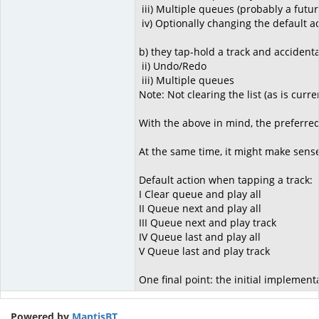
iii) Multiple queues (probably a futur
iv) Optionally changing the default act
b) they tap-hold a track and accidental
ii) Undo/Redo
iii) Multiple queues
Note: Not clearing the list (as is curr
With the above in mind, the preferred
At the same time, it might make sense
Default action when tapping a track:
I Clear queue and play all
II Queue next and play all
III Queue next and play track
IV Queue last and play all
V Queue last and play track
One final point: the initial implementa
Powered by
MantisBT