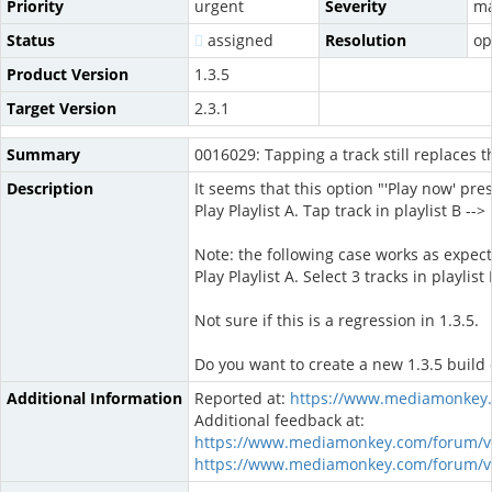
Priority
urgent
Severity
ma
Status
assigned
Resolution
op
Product Version
1.3.5
Target Version
2.3.1
Summary
0016029: Tapping a track still replaces 
Description
It seems that this option "'Play now' pr
Play Playlist A. Tap track in playlist B -->
Note: the following case works as expec
Play Playlist A. Select 3 tracks in playli
Not sure if this is a regression in 1.3.5.
Do you want to create a new 1.3.5 build or
Additional Information
Reported at:
https://www.mediamonkey.
Additional feedback at:
https://www.mediamonkey.com/forum/v
https://www.mediamonkey.com/forum/v