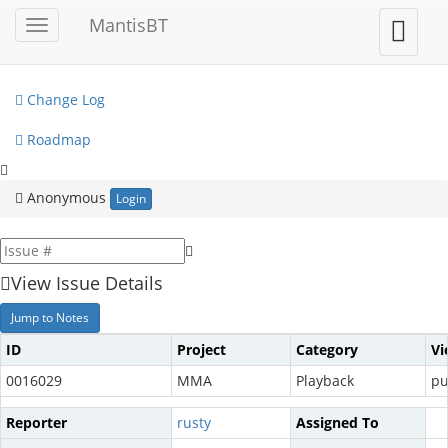
My View
MantisBT
Toggle
Toggle
sidebar
user
View Issues
menu
Change Log
Roadmap
Anonymous
Login
View Issue Details
Jump to Notes
ID
Project
Category
Vi
0016029
MMA
Playback
pu
Reporter
rusty
Assigned To