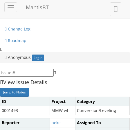
My View
MantisBT
Toggle
Toggle
sidebar
user
View Issues
menu
Change Log
Roadmap
Anonymous
Login
View Issue Details
Jump to Notes
ID
Project
Category
0001493
MMW v4
Conversion/Leveling
Reporter
peke
Assigned To