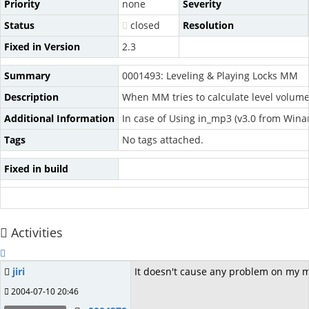
Priority
none
Severity
Status
closed
Resolution
Fixed in Version
2.3
Summary
0001493: Leveling & Playing Locks MM
Description
When MM tries to calculate level volume
Additional Information
In case of Using in_mp3 (v3.0 from Wina
Tags
No tags attached.
Fixed in build
Activities
jiri
It doesn't cause any problem on my mac
2004-07-10 20:46