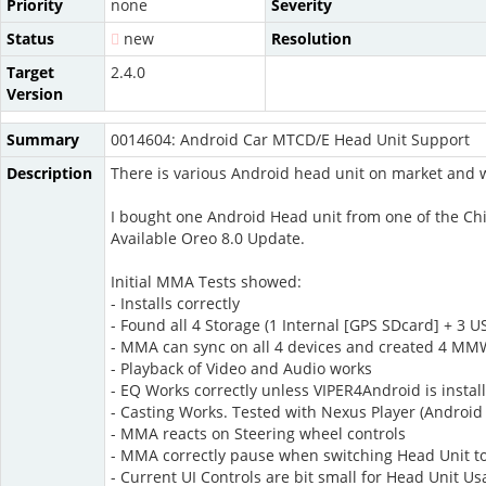
Priority
none
Severity
Status
new
Resolution
Target
2.4.0
Version
Summary
0014604: Android Car MTCD/E Head Unit Support
Description
There is various Android head unit on market and w
I bought one Android Head unit from one of the 
Available Oreo 8.0 Update.
Initial MMA Tests showed:
- Installs correctly
- Found all 4 Storage (1 Internal [GPS SDcard] + 3 
- MMA can sync on all 4 devices and created 4 MMW
- Playback of Video and Audio works
- EQ Works correctly unless VIPER4Android is instal
- Casting Works. Tested with Nexus Player (Android
- MMA reacts on Steering wheel controls
- MMA correctly pause when switching Head Unit to 
- Current UI Controls are bit small for Head Unit U