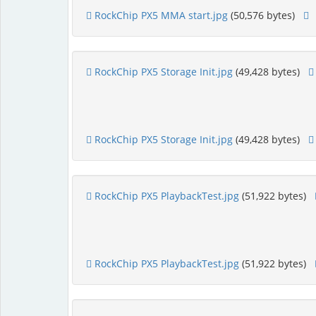
RockChip PX5 MMA start.jpg
(50,576 bytes)
RockChip PX5 Storage Init.jpg
(49,428 bytes)
RockChip PX5 Storage Init.jpg
(49,428 bytes)
RockChip PX5 PlaybackTest.jpg
(51,922 bytes)
RockChip PX5 PlaybackTest.jpg
(51,922 bytes)