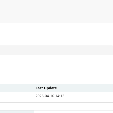
Last Update
2026-04-10 14:12