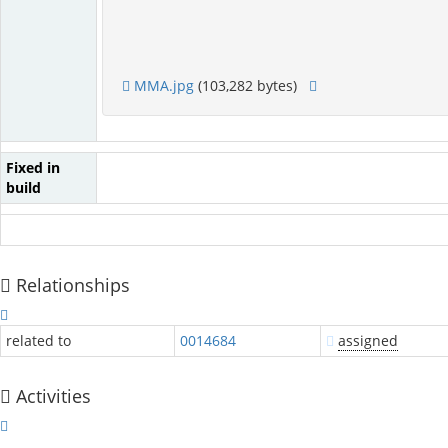
MMA.jpg
(103,282 bytes)
Fixed in
build
Relationships
related to
0014684
assigned
Activities