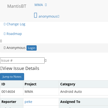
My View
MMA
MantisBT
View Issues
anonymous
Change Log
Roadmap
Anonymous
Login
View Issue Details
Jump to Notes
ID
Project
Category
0014604
MMA
Android Auto
Reporter
peke
Assigned To