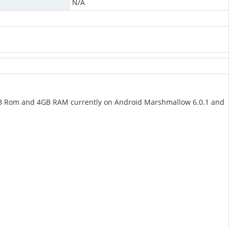
N/A
GB Rom and 4GB RAM currently on Android Marshmallow 6.0.1 and