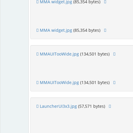
MMA widget.jpg
(85,354 bytes)
MMA widget.jpg
(85,354 bytes)
MMAUITooWide.jpg
(134,501 bytes)
MMAUITooWide.jpg
(134,501 bytes)
LauncherUI3x3.jpg
(57,571 bytes)