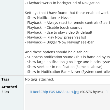
- Playback works in background of Navigation
Settings that I have found that these enabled work b
- Show Notification -> Never
- Playback -> Always react to remote controls (St
- Playback -> Disable touch sounds
- Playback -> Use to play video By default
- Playback -> 'Play Now' preserves list
- Playback -> Bigger 'Now Playing' seekbar
And these options should be disabled:
- Suppress notification sound (This is handled by s
- Show large notification (Too large and blocks syst
- Show seek bar in notification (Same as above)
- Show in Notification Bar = Never (System controll
Tags
No tags attached.
Attached
Files
RockChip PX5 MMA start.jpg
(50,576 bytes)