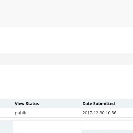
View Status
Date Submitted
public
2017-12-30 10:36