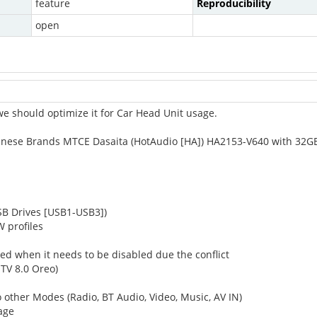
feature
Reproducibility
open
e should optimize it for Car Head Unit usage.
Chinese Brands MTCE Dasaita (HotAudio [HA]) HA2153-V640 with 32
USB Drives [USB1-USB3])
 profiles
led when it needs to be disabled due the conflict
 TV 8.0 Oreo)
other Modes (Radio, BT Audio, Video, Music, AV IN)
sage