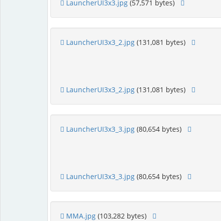
LauncherUI3x3.jpg
(57,571 bytes)
LauncherUI3x3_2.jpg
(131,081 bytes)
LauncherUI3x3_2.jpg
(131,081 bytes)
LauncherUI3x3_3.jpg
(80,654 bytes)
LauncherUI3x3_3.jpg
(80,654 bytes)
MMA.jpg
(103,282 bytes)