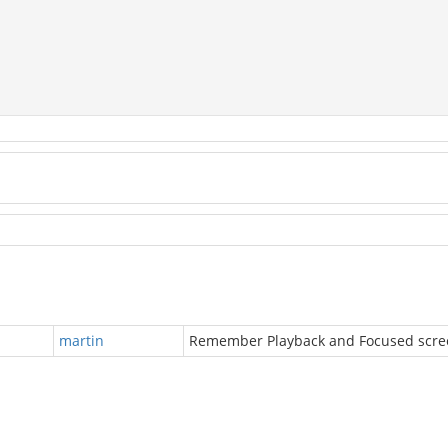
martin
Remember Playback and Focused scre