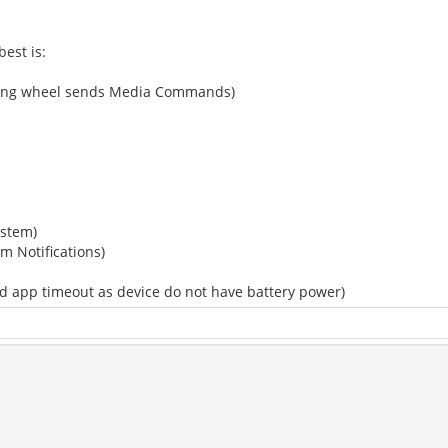
est is:
eering wheel sends Media Commands)
ystem)
em Notifications)
ed app timeout as device do not have battery power)