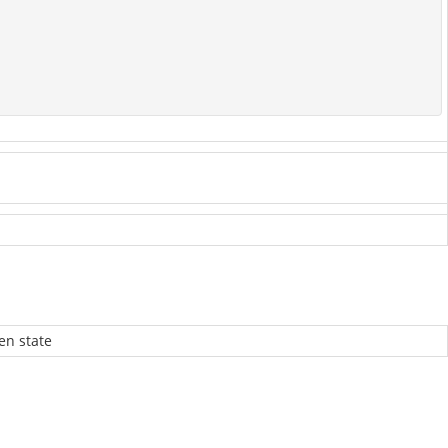
en state