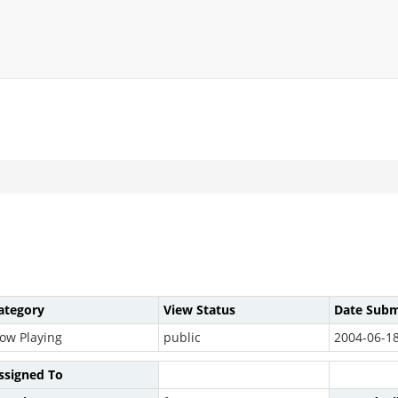
ategory
View Status
Date Subm
ow Playing
public
2004-06-18
ssigned To