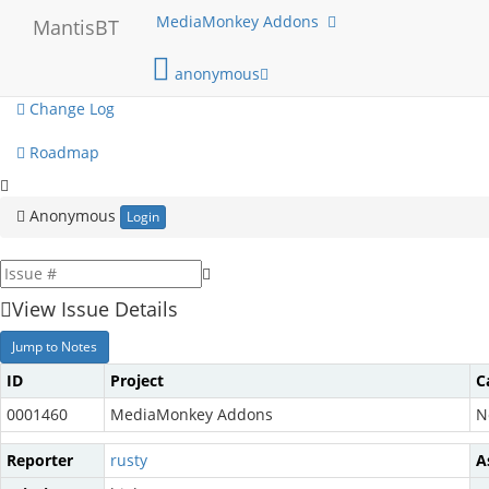
My View
MediaMonkey Addons
MantisBT
View Issues
anonymous
Change Log
Roadmap
Anonymous
Login
View Issue Details
Jump to Notes
ID
Project
C
0001460
MediaMonkey Addons
N
Reporter
rusty
A