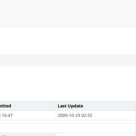
itted
Last Update
 16:47
2009-10-29 02:55