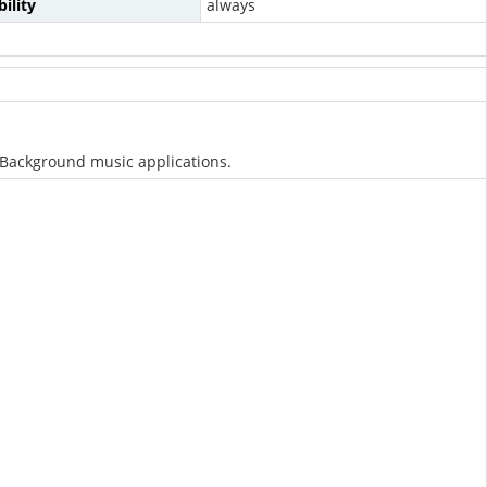
ility
always
s/Background music applications.