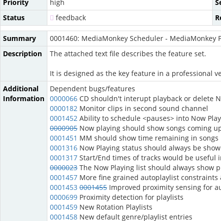
Priority
high
S
Status
feedback
R
Summary
0001460: MediaMonkey Scheduler - MediaMonkey P
Description
The attached text file describes the feature set.
It is designed as the key feature in a professiona
Additional
Dependent bugs/features
Information
0000066
CD shouldn't interupt playback or delete NP
0000182
Monitor clips in second sound channel
0001452
Ability to schedule <pauses> into Now Playi
0000905
Now playing should show songs coming u
0001451
MM should show time remaining in songs
0001316
Now Playing status should always be shown
0001317
Start/End times of tracks would be useful 
0000023
The Now Playing list should always show pr
0001457
More fine grained autoplaylist constraint
0001453
0001455
Improved proximity sensing for au
0000699
Proximity detection for playlists
0001459
New Rotation Playlists
0001458
New default genre/playlist entries