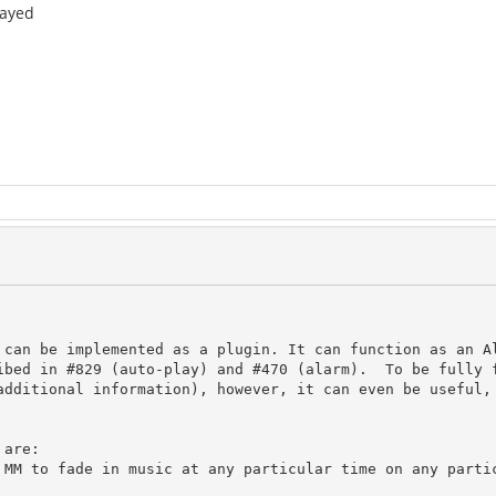
layed