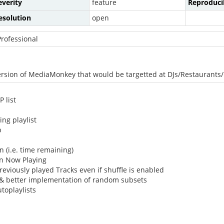
everity
feature
Reproducib
esolution
open
rofessional
l version of MediaMonkey that would be targetted at DJs/Restaurant
 list
ng playlist
p
 (i.e. time remaining)
in Now Playing
eviously played Tracks even if shuffle is enabled
s & better implementation of random subsets
toplaylists