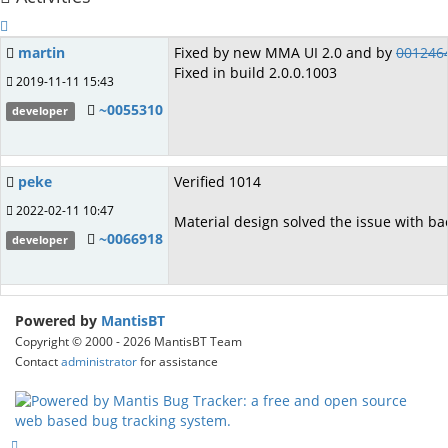
martin
Fixed by new MMA UI 2.0 and by
001246
Fixed in build 2.0.0.1003
2019-11-11 15:43
~0055310
developer
peke
Verified 1014
2022-02-11 10:47
Material design solved the issue with ba
~0066918
developer
Powered by
MantisBT
Copyright © 2000 - 2026 MantisBT Team
Contact
administrator
for assistance