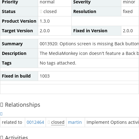
Priority
normal
Severity
minor
Status
closed
Resolution
fixed
Product Version
1.3.0
Target Version
2.0.0
Fixed in Version
2.0.0
Summary
0013920: Options screen is missing Back butto
Description
The MediaMonkey icon doesn't feature a Back b
Tags
No tags attached.
Fixed in build
1003
Relationships
related to
0012464
closed
martin
Implement Options activi
Activities