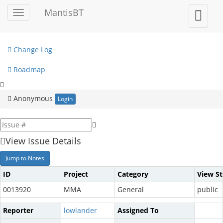
My View
MantisBT
Toggle
Toggle
sidebar
user
View Issues
menu
Change Log
Roadmap
Anonymous
Login
View Issue Details
Jump to Notes
ID
Project
Category
View St
0013920
MMA
General
public
Reporter
lowlander
Assigned To