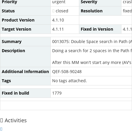
Priority
urgent
Severity
cras
Status
closed
Resolution
fixe
Product Version
4.1.10
Target Version
4.1.11
Fixed in Version
4.1.
Summary
0013075: Double Space search in Path (
Description
Doing a search for 2 spaces in the Path 
After this MM won't start any more (AV's
Additional Information
QEF-508-90248
Tags
No tags attached.
Fixed in build
1779
Activities