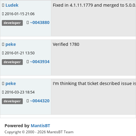
Ludek
Fixed in 4.1.11.1779 and merged to 5.0.0
2016-01-15 21:06
~0043880
developer
peke
Verified 1780
2016-01-21 13:50
~0043934
developer
peke
I'm thinking that ticket described issue 
2016-03-23 18:54
~0044320
developer
Powered by
MantisBT
Copyright © 2000 - 2026 MantisBT Team