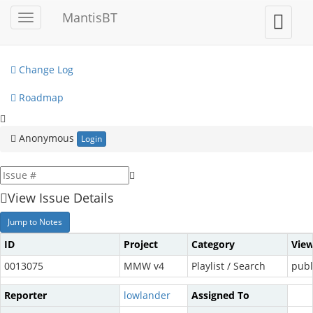
My View
MantisBT
Toggle
Toggle
sidebar
user
View Issues
menu
Change Log
Roadmap
Anonymous
Login
View Issue Details
Jump to Notes
ID
Project
Category
View
0013075
MMW v4
Playlist / Search
publ
Reporter
lowlander
Assigned To