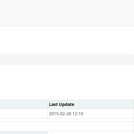
Last Update
2015-02-28 12:10