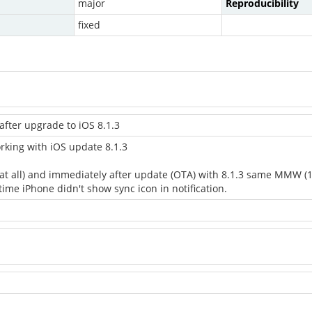
major
Reproducibility
fixed
after upgrade to iOS 8.1.3
king with iOS update 8.1.3
es at all) and immediately after update (OTA) with 8.1.3 same MMW 
time iPhone didn't show sync icon in notification.