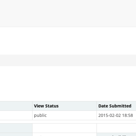
View Status
Date Submitted
public
2015-02-02 18:58