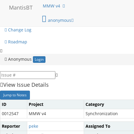
My View
MMW v4
MantisBT
View Issues
anonymous
Change Log
Roadmap
Anonymous
Login
View Issue Details
Jump to Notes
ID
Project
Category
0012547
MMW v4
Synchronization
Reporter
peke
Assigned To