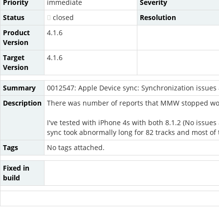
Priority
immediate
Severity
Status
closed
Resolution
Product
4.1.6
Version
Target
4.1.6
Version
Summary
0012547: Apple Device sync: Synchronization issues 
Description
There was number of reports that MMW stopped wor
I've tested with iPhone 4s with both 8.1.2 (No issu
sync took abnormally long for 82 tracks and most of 
Tags
No tags attached.
Fixed in
build