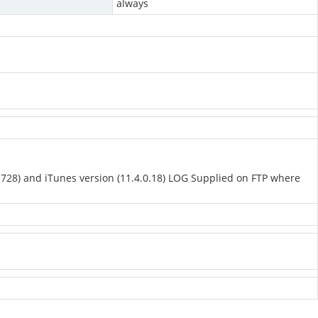
always
(1728) and iTunes version (11.4.0.18) LOG Supplied on FTP where