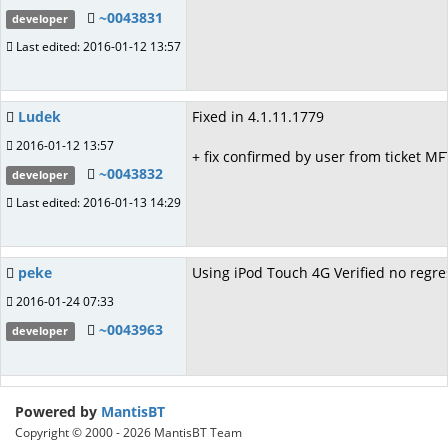
~0043831
developer
Last edited: 2016-01-12 13:57
Ludek
Fixed in 4.1.11.1779
2016-01-12 13:57
+ fix confirmed by user from ticket M
~0043832
developer
Last edited: 2016-01-13 14:29
peke
Using iPod Touch 4G Verified no regre
2016-01-24 07:33
~0043963
developer
Powered by
MantisBT
Copyright © 2000 - 2026 MantisBT Team