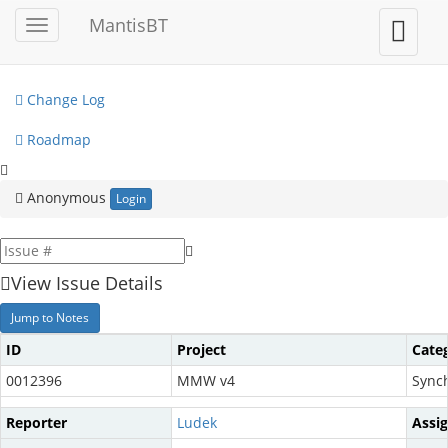
My View
MantisBT
Toggle
Toggle
sidebar
user
View Issues
menu
Change Log
Roadmap
Anonymous
Login
View Issue Details
Jump to Notes
ID
Project
Cate
0012396
MMW v4
Synch
Reporter
Ludek
Assi