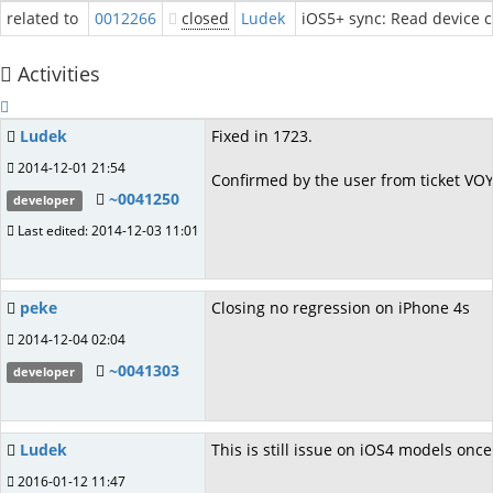
related to
0012266
closed
Ludek
iOS5+ sync: Read device c
Activities
Ludek
Fixed in 1723.
2014-12-01 21:54
Confirmed by the user from ticket VO
~0041250
developer
Last edited: 2014-12-03 11:01
peke
Closing no regression on iPhone 4s
2014-12-04 02:04
~0041303
developer
Ludek
This is still issue on iOS4 models on
2016-01-12 11:47