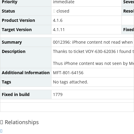
Priority
immediate
Sever
Status
closed
Reso
Product Version
4.1.6
Target Version
4.1.11
Fixed
Summary
0012396: iPhone content not read when 
Description
Thanks to ticket VOY-630-62036 I found 
Thus iPhone content was not seen by 
Additional Information
MFT-801-64156
Tags
No tags attached.
Fixed in build
1779
Relationships