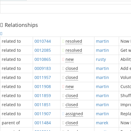
Relationships
related to
0010744
resolved
martin
Now P
related to
0012085
resolved
martin
Get w
related to
0010865
new
rusty
Abili
related to
0009183
closed
martin
Add 
related to
0011957
closed
martin
Volum
related to
0011908
new
martin
Custo
related to
0011859
closed
martin
Shuff
related to
0011851
closed
martin
Impro
related to
0011907
assigned
martin
Repla
parent of
0011484
closed
marek
Now P