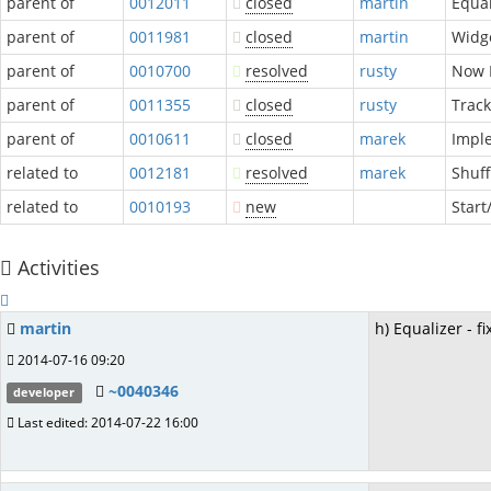
parent of
0012011
closed
martin
Equal
parent of
0011981
closed
martin
Widge
parent of
0010700
resolved
rusty
Now P
parent of
0011355
closed
rusty
Track
parent of
0010611
closed
marek
Impl
related to
0012181
resolved
marek
Shuff
related to
0010193
new
Star
Activities
martin
h) Equalizer - f
2014-07-16 09:20
~0040346
developer
Last edited: 2014-07-22 16:00