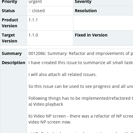
Priority
urgent
Severity
Status
closed
Resolution
Product
1.1.1
Version
Target
1.1.0
Fixed in Version
Version
Summary
0012086: Summary: Refactor and improvements of p
Description
I have created this issue to summarize all small tas
I will also attach all related issues.
So this issue can be used to see progress and all un
Following things has to be implemented/refactored
a) Video playback
b) Video NP screen - there was a refactor of NP sc
video NP screen now.