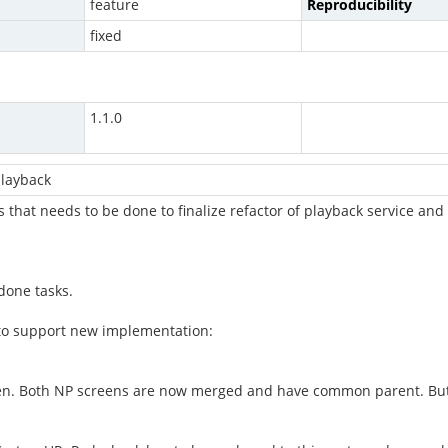
feature
Reproducibility
fixed
1.1.0
layback
ks that needs to be done to finalize refactor of playback service 
done tasks.
 to support new implementation:
reen. Both NP screens are now merged and have common parent. But 