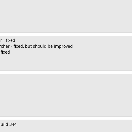
r - fixed
rcher - fixed, but should be improved
 fixed
 build 344