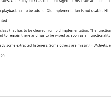
rates. UPnP playback has to be packaged to this crate and some 
 playback has to be added. Old implementation is not usable. Histo
ented
ge class that has to be cleared from old implementation. The function
 to remain there and has to be wiped as soon as all functionality 
ready some extracted listeners. Some others are missing - Widgets, e
ion