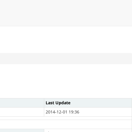
Last Update
2014-12-01 19:36