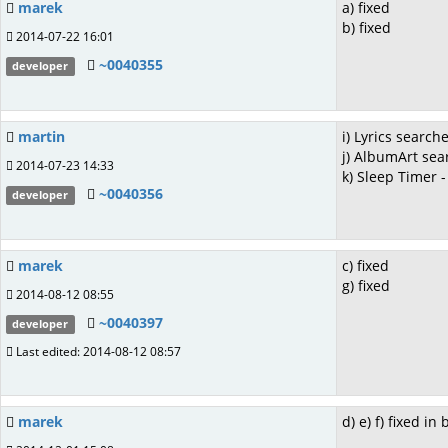
marek
a) fixed
b) fixed
2014-07-22 16:01
~0040355
developer
martin
i) Lyrics searche
j) AlbumArt sea
2014-07-23 14:33
k) Sleep Timer -
~0040356
developer
marek
c) fixed
g) fixed
2014-08-12 08:55
~0040397
developer
Last edited: 2014-08-12 08:57
marek
d) e) f) fixed in