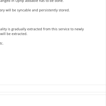
changed in Upnp addable has to be done.
ry will be syncable and persistently stored.
ality is gradually extracted from this service to newly
will be extracted.
tc.