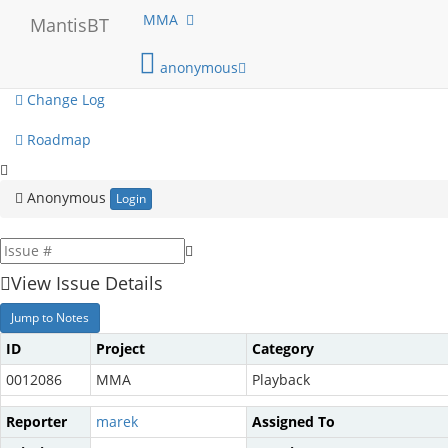
My View
MMA
MantisBT
View Issues
anonymous
Change Log
Roadmap
Anonymous
Login
View Issue Details
Jump to Notes
ID
Project
Category
0012086
MMA
Playback
Reporter
marek
Assigned To