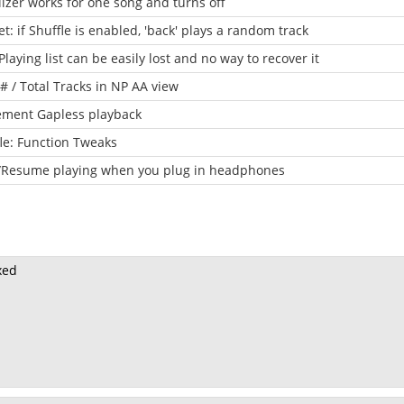
izer works for one song and turns off
t: if Shuffle is enabled, 'back' plays a random track
laying list can be easily lost and no way to recover it
# / Total Tracks in NP AA view
ement Gapless playback
le: Function Tweaks
t/Resume playing when you plug in headphones
ixed