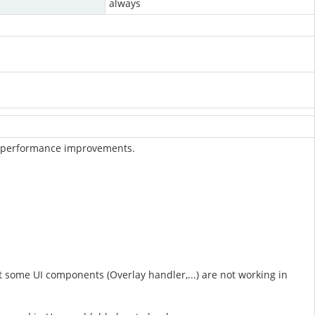
always
and performance improvements.
some UI components (Overlay handler,...) are not working in