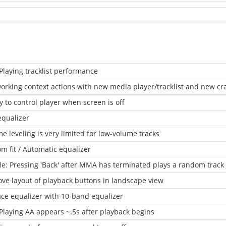
laying tracklist performance
orking context actions with new media player/tracklist and new crat
ty to control player when screen is off
equalizer
e leveling is very limited for low-volume tracks
m fit / Automatic equalizer
le: Pressing 'Back' after MMA has terminated plays a random track
ve layout of playback buttons in landscape view
ce equalizer with 10-band equalizer
laying AA appears ~.5s after playback begins