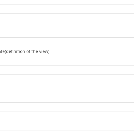
e(definition of the view)