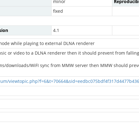
minor
Reproducibi
fixed
sion
4.1
ode while playing to external DLNA renderer
ic or video to a DLNA renderer then it should prevent from falli
eams/downloads/WiFI sync from MMW server then MMW should prev
rum/viewtopic.php?f=6&t=70664&sid=eedbc075bdf4f317d4477b43