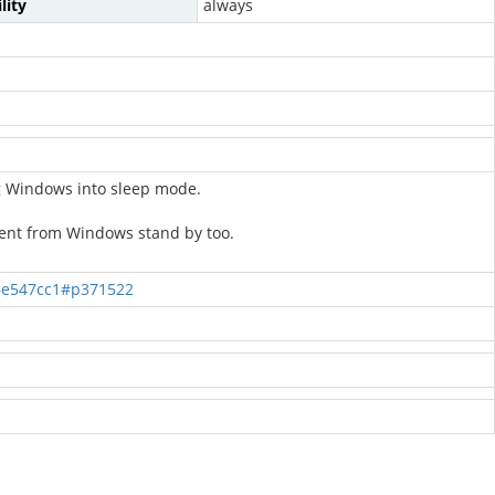
lity
always
ng Windows into sleep mode.
ent from Windows stand by too.
6e547cc1#p371522