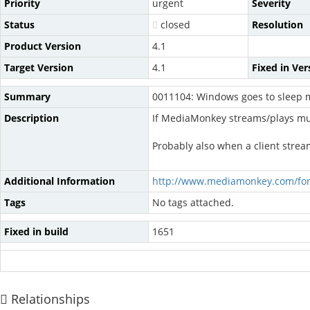
Priority
urgent
Severity
Status
closed
Resolution
Product Version
4.1
Target Version
4.1
Fixed in Ver
Summary
0011104: Windows goes to sleep m
Description
If MediaMonkey streams/plays mus
Probably also when a client str
Additional Information
http://www.mediamonkey.com/fo
Tags
No tags attached.
Fixed in build
1651
Relationships