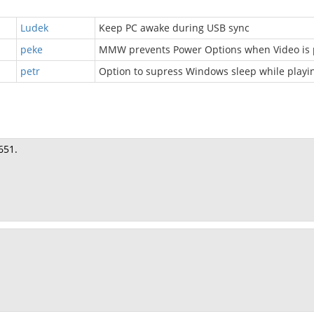
Ludek
Keep PC awake during USB sync
peke
MMW prevents Power Options when Video is
petr
Option to supress Windows sleep while playi
651.