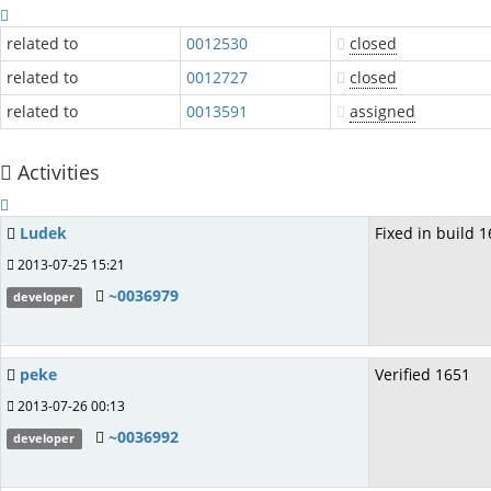
related to
0012530
closed
related to
0012727
closed
related to
0013591
assigned
Activities
Ludek
Fixed in build 1
2013-07-25 15:21
~0036979
developer
peke
Verified 1651
2013-07-26 00:13
~0036992
developer