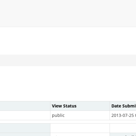
View Status
Date Submi
public
2013-07-25 