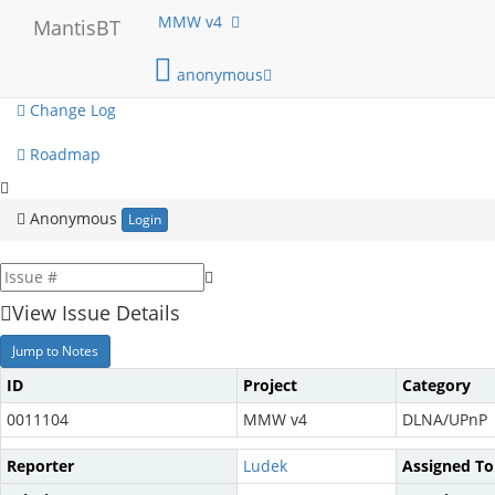
My View
MMW v4
MantisBT
View Issues
anonymous
Change Log
Roadmap
Anonymous
Login
View Issue Details
Jump to Notes
ID
Project
Category
0011104
MMW v4
DLNA/UPnP
Reporter
Ludek
Assigned To