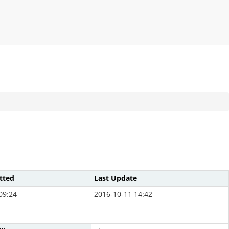
tted
Last Update
09:24
2016-10-11 14:42