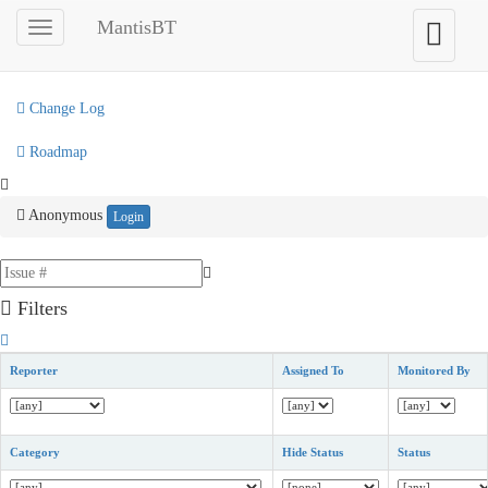
My View
MantisBT
Toggle
Toggle
sidebar
user
View Issues
menu
Change Log
Roadmap
Anonymous
Login
Filters
Reporter
Assigned To
Monitored By
Category
Hide Status
Status