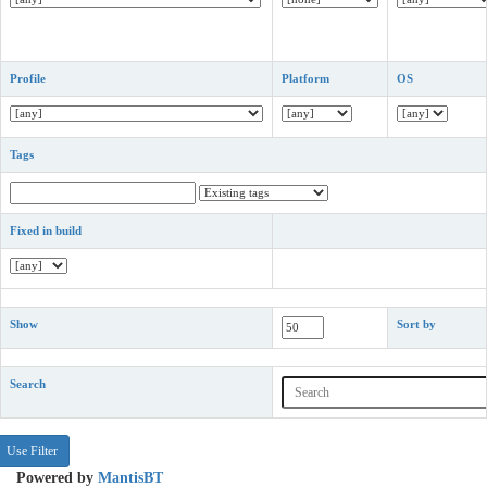
Profile
Platform
OS
Tags
Fixed in build
Show
Sort by
Search
Powered by
MantisBT