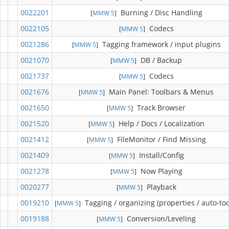
0022201
Burning / Disc Handling
[
MMW 5
]
0022105
Codecs
[
MMW 5
]
0021286
Tagging framework / input plugins
[
MMW 5
]
0021070
DB / Backup
[
MMW 5
]
0021737
Codecs
[
MMW 5
]
0021676
Main Panel: Toolbars & Menus
[
MMW 5
]
0021650
Track Browser
[
MMW 5
]
0021520
Help / Docs / Localization
[
MMW 5
]
0021412
FileMonitor / Find Missing
[
MMW 5
]
0021409
Install/Config
[
MMW 5
]
0021278
Now Playing
[
MMW 5
]
0020277
Playback
[
MMW 5
]
0019210
Tagging / organizing (properties / auto-too
[
MMW 5
]
0019188
Conversion/Leveling
[
MMW 5
]