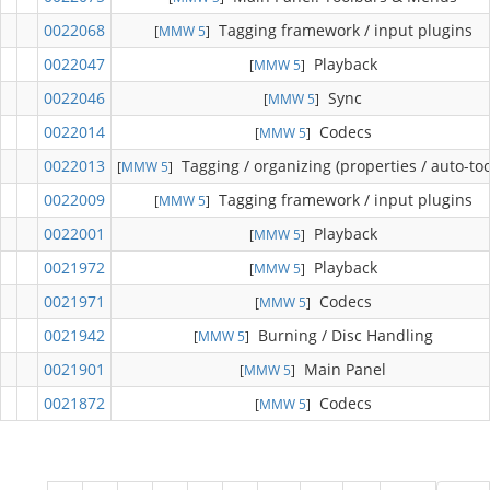
0022068
Tagging framework / input plugins
[
MMW 5
]
0022047
Playback
[
MMW 5
]
0022046
Sync
[
MMW 5
]
0022014
Codecs
[
MMW 5
]
0022013
Tagging / organizing (properties / auto-too
[
MMW 5
]
0022009
Tagging framework / input plugins
[
MMW 5
]
0022001
Playback
[
MMW 5
]
0021972
Playback
[
MMW 5
]
0021971
Codecs
[
MMW 5
]
0021942
Burning / Disc Handling
[
MMW 5
]
0021901
Main Panel
[
MMW 5
]
0021872
Codecs
[
MMW 5
]