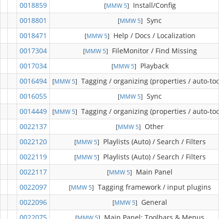
0018859
Install/Config
[
MMW 5
]
0018801
Sync
[
MMW 5
]
0018471
Help / Docs / Localization
[
MMW 5
]
0017304
FileMonitor / Find Missing
[
MMW 5
]
0017034
Playback
[
MMW 5
]
0016494
Tagging / organizing (properties / auto-too
[
MMW 5
]
0016055
Sync
[
MMW 5
]
0014449
Tagging / organizing (properties / auto-too
[
MMW 5
]
0022137
Other
[
MMW 5
]
0022120
Playlists (Auto) / Search / Filters
[
MMW 5
]
0022119
Playlists (Auto) / Search / Filters
[
MMW 5
]
0022117
Main Panel
[
MMW 5
]
0022097
Tagging framework / input plugins
[
MMW 5
]
0022096
General
[
MMW 5
]
0022075
Main Panel: Toolbars & Menus
[
MMW 5
]