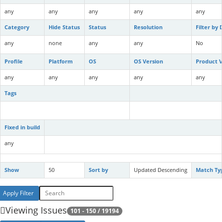
any
any
any
any
any
Category
Hide Status
Status
Resolution
Filter by
any
none
any
any
No
Profile
Platform
OS
OS Version
Product V
any
any
any
any
any
Tags
Fixed in build
any
Show
50
Sort by
Updated Descending
Match Ty
Viewing Issues
101 - 150 / 19194