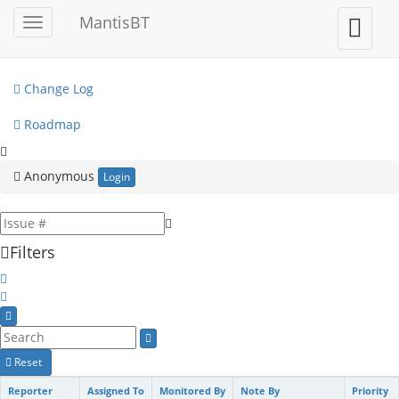
My View
MantisBT
Toggle
Toggle
sidebar
user
View Issues
menu
Change Log
Roadmap
Anonymous
Login
Filters
Reset
Reporter
Assigned To
Monitored By
Note By
Priority