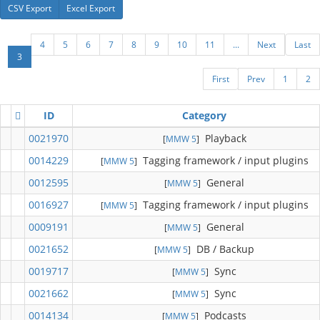
CSV Export
Excel Export
4
5
6
7
8
9
10
11
...
Next
Last
3
First
Prev
1
2
ID
Category
0021970
Playback
[
MMW 5
]
0014229
Tagging framework / input plugins
[
MMW 5
]
0012595
General
[
MMW 5
]
0016927
Tagging framework / input plugins
[
MMW 5
]
0009191
General
[
MMW 5
]
0021652
DB / Backup
[
MMW 5
]
0019717
Sync
[
MMW 5
]
0021662
Sync
[
MMW 5
]
0014134
Podcasts
[
MMW 5
]