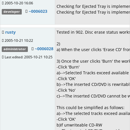
2005-10-20 16:06
Checking for Ejected Tray is impleme
~0006023
Checking for Ejected Tray is implemen
developer
rusty
Tested in 902. Disc erase status works 
2005-10-21 10:22
2)
~0006028
a) When the user clicks 'Erase CD' fro
administrator
Last edited: 2005-10-21 10:25
3) Once the user clicks 'Burn' the wo
-Click 'Burn'
a)-->Selected Tracks exceed available
-Click 'OK'
b)-->The inserted CD/DVD is rewritable
-Click 'No'
c)-->The inserted CD/DVD cannot be wri
This could be simplified as follows:
a)-->The selected tracks exceed avail
-Click 'OK'
b)If unwriteable CD-RW