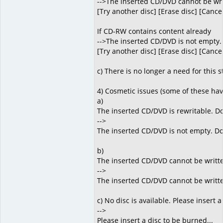
-->The inserted CD/DVD cannot be writt
[Try another disc] [Erase disc] [Cance
If CD-RW contains content already
-->The inserted CD/DVD is not empty.
[Try another disc] [Erase disc] [Cance
c) There is no longer a need for this s
4) Cosmetic issues (some of these ha
a)
The inserted CD/DVD is rewritable. Do 
-->
The inserted CD/DVD is not empty. Do
b)
The inserted CD/DVD cannot be written
-->
The inserted CD/DVD cannot be written 
c) No disc is available. Please insert a
-->
Please insert a disc to be burned...