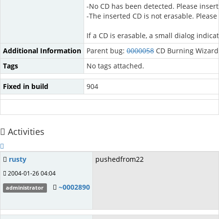
-No CD has been detected. Please insert
-The inserted CD is not erasable. Please
If a CD is erasable, a small dialog indi
Additional Information
Parent bug:
0000058
CD Burning Wizard
Tags
No tags attached.
Fixed in build
904
Activities
rusty
pushedfrom22
2004-01-26 04:04
~0002890
administrator