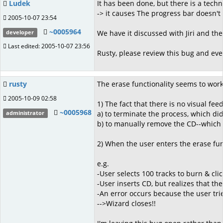
Ludek
It has been done, but there is a tec
-> it causes The progress bar doesn'
2005-10-07 23:54
~0005964
We have it discussed with Jiri and the
developer
Last edited: 2005-10-07 23:56
Rusty, please review this bug and even
rusty
The erase functionality seems to work
2005-10-09 02:58
1) The fact that there is no visual feed
~0005968
a) to terminate the process, which di
administrator
b) to manually remove the CD--which 
2) When the user enters the erase fun
e.g.
-User selects 100 tracks to burn & cli
-User inserts CD, but realizes that th
-An error occurs because the user tri
-->Wizard closes!!