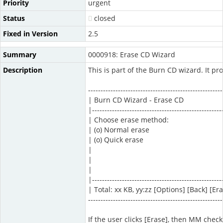
Priority
urgent
Status
closed
Fixed in Version
2.5
Summary
0000918: Erase CD Wizard
Description
This is part of the Burn CD wizard. It pro
------------------------------------------------------
| Burn CD Wizard - Erase CD
|----------------------------------------------------
| Choose erase method:
| (o) Normal erase
| (o) Quick erase
|
|
|
|----------------------------------------------------
| Total: xx KB, yy:zz [Options] [Back] [Er
------------------------------------------------------
If the user clicks [Erase], then MM checks