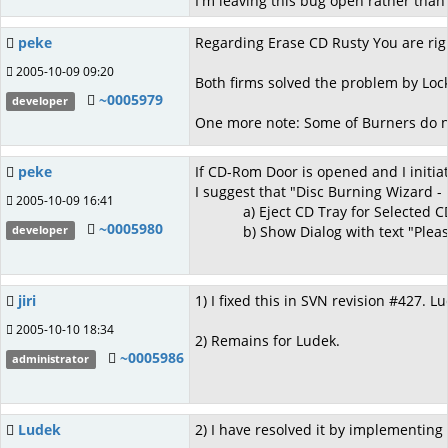
I'm leaving this bug open rather than 
peke
Regarding Erase CD Rusty You are rig
2005-10-09 09:20
Both firms solved the problem by Lock
~0005979
developer
One more note: Some of Burners do no
peke
If CD-Rom Door is opened and I initia
I suggest that "Disc Burning Wizard -
2005-10-09 16:41
a) Eject CD Tray for Selected CD-Ro
~0005980
b) Show Dialog with text "Please i
developer
jiri
1) I fixed this in SVN revision #427. L
2005-10-10 18:34
2) Remains for Ludek.
~0005986
administrator
Ludek
2) I have resolved it by implementing