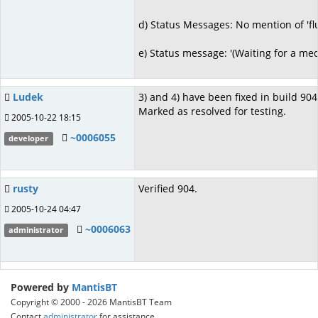
d) Status Messages: No mention of 'flu
e) Status message: '(Waiting for a medi
Ludek
3) and 4) have been fixed in build 904
Marked as resolved for testing.
2005-10-22 18:15
~0006055
developer
rusty
Verified 904.
2005-10-24 04:47
~0006063
administrator
Powered by
MantisBT
Copyright © 2000 - 2026 MantisBT Team
Contact
administrator
for assistance