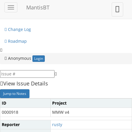
My View
MantisBT
Toggle
Toggle
sidebar
user
View Issues
menu
Change Log
Roadmap
Anonymous
Login
View Issue Details
Jump to Notes
ID
Project
0000918
MMW v4
Reporter
rusty