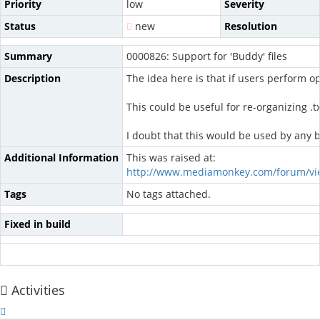
Priority
low
Severity
Status
new
Resolution
Summary
0000826: Support for 'Buddy' files
Description
The idea here is that if users perform op
This could be useful for re-organizing .tx
I doubt that this would be used by any 
Additional Information
This was raised at:
http://www.mediamonkey.com/forum/vi
Tags
No tags attached.
Fixed in build
Activities