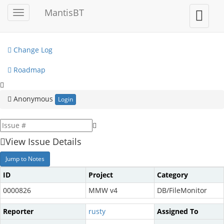
My View
MantisBT
Toggle
Toggle
sidebar
user
View Issues
menu
Change Log
Roadmap
Anonymous
Login
View Issue Details
Jump to Notes
ID
Project
Category
0000826
MMW v4
DB/FileMonitor
Reporter
rusty
Assigned To