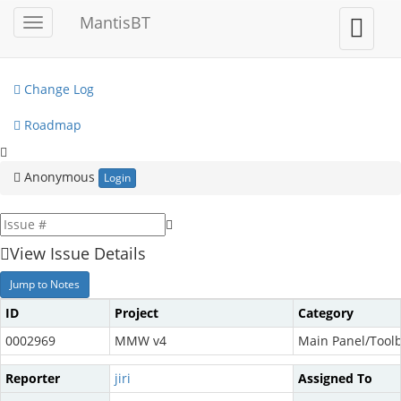
My View
MantisBT
Toggle
Toggle
sidebar
user
View Issues
menu
Change Log
Roadmap
Anonymous
Login
View Issue Details
Jump to Notes
ID
Project
Category
0002969
MMW v4
Main Panel/Tool
Reporter
jiri
Assigned To