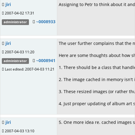
jiri
Assigning to Petr to think about it an
2007-04-02 17:31
~0008933
administrator
jiri
The user further complains that the 
2007-04-03 11:20
Here are some thoughts about how shou
~0008941
administrator
1. There should be a class that handle
Last edited: 2007-04-03 11:21
2. The image cached in memory isn't i
3. These resized images (or rather t
4. Just proper updating of album art
jiri
5. One more idea re. cached images sto
2007-04-03 13:10