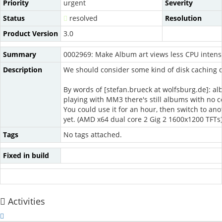
Priority
urgent
Severity
Status
resolved
Resolution
Product Version
3.0
Summary
0002969: Make Album art views less CPU intens
Description
We should consider some kind of disk caching of
By words of [stefan.brueck at wolfsburg.de]: al
playing with MM3 there's still albums with no 
You could use it for an hour, then switch to anot
yet. (AMD x64 dual core 2 Gig 2 1600x1200 TFTs
Tags
No tags attached.
Fixed in build
Activities