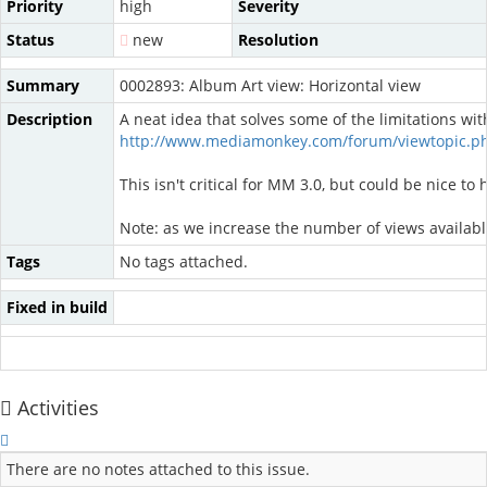
Priority
high
Severity
Status
new
Resolution
Summary
0002893: Album Art view: Horizontal view
Description
A neat idea that solves some of the limitations wit
http://www.mediamonkey.com/forum/viewtopic.p
This isn't critical for MM 3.0, but could be nice to 
Note: as we increase the number of views availab
Tags
No tags attached.
Fixed in build
Activities
There are no notes attached to this issue.