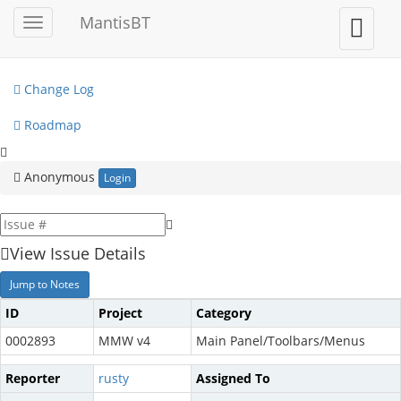
My View
MantisBT
Toggle
Toggle
sidebar
user
View Issues
menu
Change Log
Roadmap
Anonymous
Login
View Issue Details
Jump to Notes
ID
Project
Category
0002893
MMW v4
Main Panel/Toolbars/Menus
Reporter
rusty
Assigned To