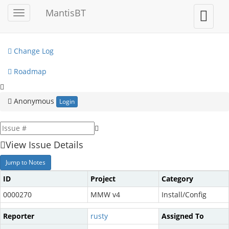
My View
MantisBT
Toggle
Toggle
sidebar
user
View Issues
menu
Change Log
Roadmap
Anonymous
Login
View Issue Details
Jump to Notes
ID
Project
Category
0000270
MMW v4
Install/Config
Reporter
rusty
Assigned To