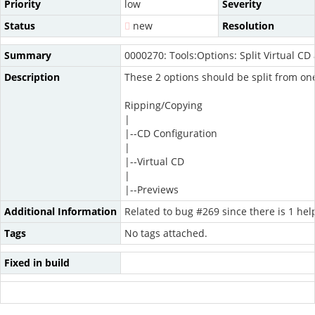
Priority
low
Severity
Status
new
Resolution
Summary
0000270: Tools:Options: Split Virtual CD
Description
These 2 options should be split from one
Ripping/Copying
|
|--CD Configuration
|
|--Virtual CD
|
|--Previews
Additional Information
Related to bug #269 since there is 1 hel
Tags
No tags attached.
Fixed in build