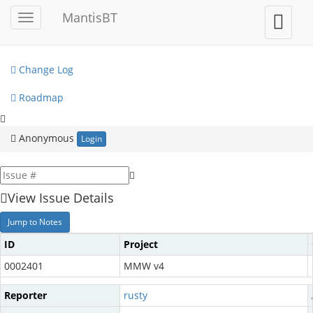
My View
MantisBT
Toggle
Toggle
sidebar
user
View Issues
menu
Change Log
Roadmap
Anonymous
Login
View Issue Details
Jump to Notes
ID
Project
0002401
MMW v4
Reporter
rusty