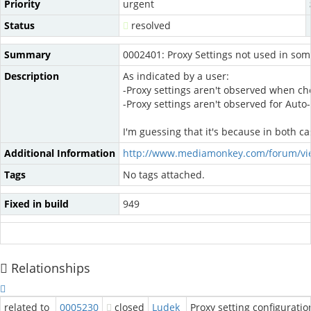
Priority
urgent
Status
resolved
Summary
0002401: Proxy Settings not used in som
Description
As indicated by a user:
-Proxy settings aren't observed when ch
-Proxy settings aren't observed for Aut
I'm guessing that it's because in both c
Additional Information
http://www.mediamonkey.com/forum/vi
Tags
No tags attached.
Fixed in build
949
Relationships
related to
0005230
closed
Ludek
Proxy setting configurati