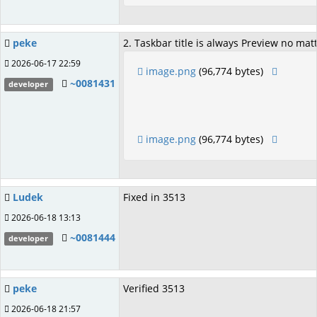
peke
2. Taskbar title is always Preview no m
2026-06-17 22:59
image.png
(96,774 bytes)
~0081431
developer
image.png
(96,774 bytes)
Ludek
Fixed in 3513
2026-06-18 13:13
~0081444
developer
peke
Verified 3513
2026-06-18 21:57