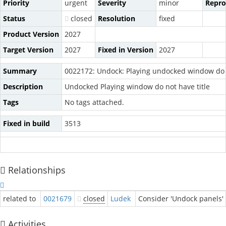
Priority
urgent
Severity
minor
Repro
Status
closed
Resolution
fixed
Product Version
2027
Target Version
2027
Fixed in Version
2027
Summary
0022172: Undock: Playing undocked window do n
Description
Undocked Playing window do not have title
Tags
No tags attached.
Fixed in build
3513
Relationships
related to
0021679
closed
Ludek
Consider 'Undock panels' 
Activities