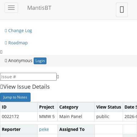
My View
MantisBT
Toggle
Toggle
sidebar
user
View Issues
menu
Change Log
Roadmap
Anonymous
Login
View Issue Details
Jump to Notes
ID
Project
Category
View Status
Date 
0022172
MMW 5
Main Panel
public
2026-
Reporter
peke
Assigned To