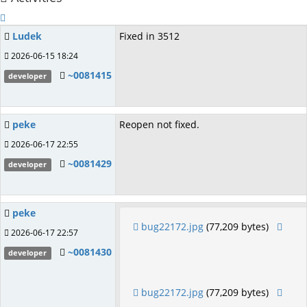
Ludek
Fixed in 3512
2026-06-15 18:24
~0081415
developer
peke
Reopen not fixed.
2026-06-17 22:55
~0081429
developer
peke
bug22172.jpg
(77,209 bytes)
2026-06-17 22:57
~0081430
developer
bug22172.jpg
(77,209 bytes)