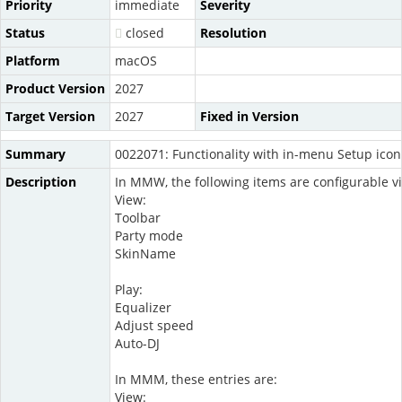
Priority
immediate
Severity
Status
closed
Resolution
Platform
macOS
Product Version
2027
Target Version
2027
Fixed in Version
Summary
0022071: Functionality with in-menu Setup icons
Description
In MMW, the following items are configurable vi
View:
Toolbar
Party mode
SkinName
Play:
Equalizer
Adjust speed
Auto-DJ
In MMM, these entries are:
View: