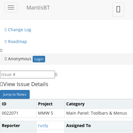
My View
MantisBT
Toggle
Toggle
sidebar
user
View Issues
menu
Change Log
Roadmap
Anonymous
Login
View Issue Details
Jump to Notes
ID
Project
Category
0022071
MMW 5
Main Panel: Toolbars & Menus
Reporter
rusty
Assigned To