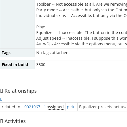
Toolbar -- Not accessible at all. Are we removing
Party mode -- Accessible, but only via the Opti
Individual skins -- Accessible, but only via the
Play:
Equalizer -- Inaccessible! The button in the co
Adjust speed -- Inaccessible. I suppose this wo
Auto-DJ - Accessible via the options menu, but 
Tags
No tags attached.
Fixed in build
3500
Relationships
related to
0021967
assigned
petr
Equalizer presets not usa
Activities