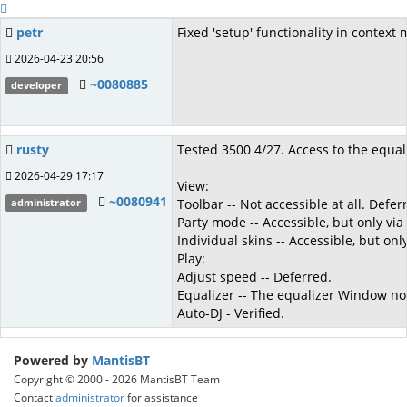
petr
Fixed 'setup' functionality in context
2026-04-23 20:56
~0080885
developer
rusty
Tested 3500 4/27. Access to the equaliz
2026-04-29 17:17
View:
~0080941
Toolbar -- Not accessible at all. Defer
administrator
Party mode -- Accessible, but only vi
Individual skins -- Accessible, but on
Play:
Adjust speed -- Deferred.
Equalizer -- The equalizer Window now
Auto-DJ - Verified.
Powered by
MantisBT
Copyright © 2000 - 2026 MantisBT Team
Contact
administrator
for assistance