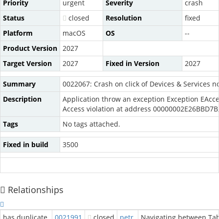
Priority
urgent
Severity
crash
Status
closed
Resolution
fixed
Platform
macOS
OS
--
Product Version
2027
Target Version
2027
Fixed in Version
2027
Summary
0022067: Crash on click of Devices & Services n
Description
Application throw an exception Exception EAc
Access violation at address 00000002E26BBD7B
Tags
No tags attached.
Fixed in build
3500
Relationships
has duplicate
0021991
closed
petr
Navigating between Tab