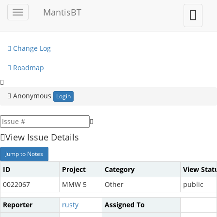
My View
MantisBT
Toggle
Toggle
sidebar
user
View Issues
menu
Change Log
Roadmap
Anonymous
Login
View Issue Details
Jump to Notes
ID
Project
Category
View Stat
0022067
MMW 5
Other
public
Reporter
rusty
Assigned To