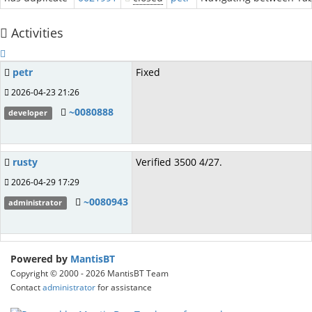
Activities
petr
Fixed
2026-04-23 21:26
~0080888
developer
rusty
Verified 3500 4/27.
2026-04-29 17:29
~0080943
administrator
Powered by
MantisBT
Copyright © 2000 - 2026 MantisBT Team
Contact
administrator
for assistance