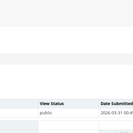
View Status
Date Submitted
public
2026-03-31 00:4