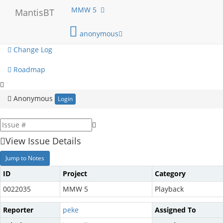
My View
MMW 5
MantisBT
View Issues
anonymous
Change Log
Roadmap
Anonymous
Login
View Issue Details
Jump to Notes
ID
Project
Category
0022035
MMW 5
Playback
Reporter
peke
Assigned To