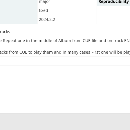
major
Reproducibility
fixed
2024.2.2
racks
e Repeat one in the middle of Album from CUE file and on track END
acks from CUE to play them and in many cases First one will be pla