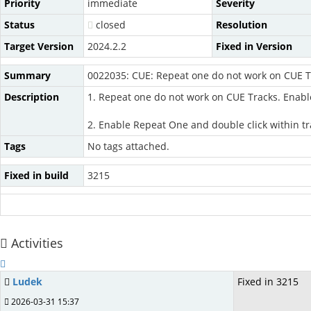
Priority
immediate
Severity
Status
closed
Resolution
Target Version
2024.2.2
Fixed in Version
Summary
0022035: CUE: Repeat one do not work on CUE T
Description
1. Repeat one do not work on CUE Tracks. Enabl
2. Enable Repeat One and double click within tr
Tags
No tags attached.
Fixed in build
3215
Activities
Ludek
Fixed in 3215
2026-03-31 15:37