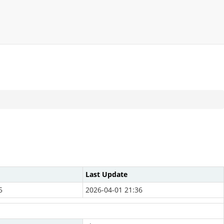
Last Update
5
2026-04-01 21:36