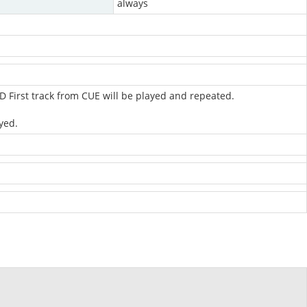
always
 First track from CUE will be played and repeated.
yed.