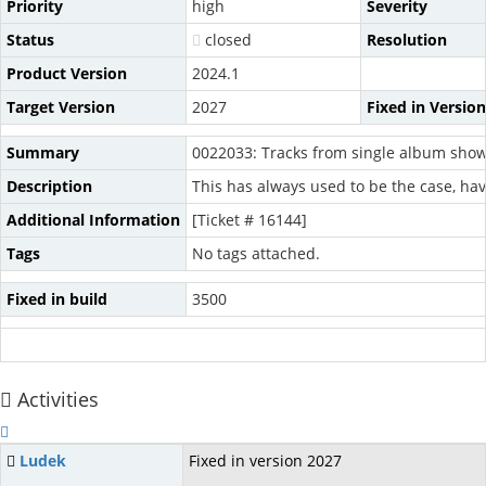
Priority
high
Severity
Status
closed
Resolution
Product Version
2024.1
Target Version
2027
Fixed in Version
Summary
0022033: Tracks from single album sho
Description
This has always used to be the case, hav
Additional Information
[Ticket # 16144]
Tags
No tags attached.
Fixed in build
3500
Activities
Ludek
Fixed in version 2027