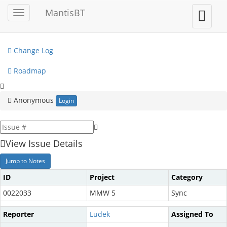
My View
MantisBT
Toggle
Toggle
sidebar
user
View Issues
menu
Change Log
Roadmap
Anonymous
Login
View Issue Details
Jump to Notes
ID
Project
Category
0022033
MMW 5
Sync
Reporter
Ludek
Assigned To