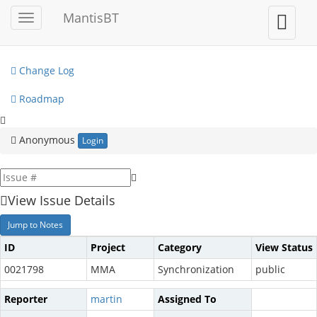
My View
MantisBT
Toggle
Toggle
sidebar
user
View Issues
menu
Change Log
Roadmap
Anonymous
Login
View Issue Details
Jump to Notes
ID
Project
Category
View Status
0021798
MMA
Synchronization
public
Reporter
martin
Assigned To