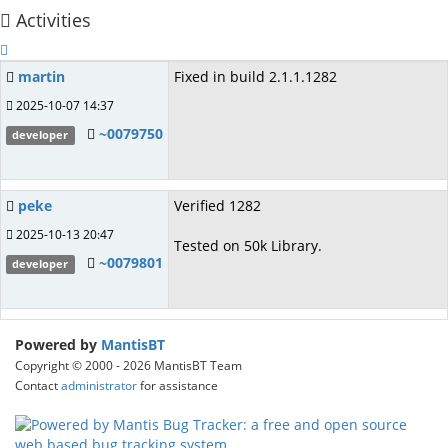
Activities
martin
Fixed in build 2.1.1.1282
2025-10-07 14:37
~0079750
developer
peke
Verified 1282
2025-10-13 20:47
Tested on 50k Library.
~0079801
developer
Powered by
MantisBT
Copyright © 2000 - 2026 MantisBT Team
Contact
administrator
for assistance