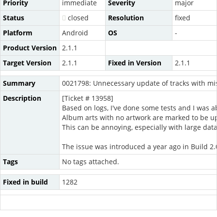
Priority
immediate
Severity
major
Status
closed
Resolution
fixed
Platform
Android
OS
-
Product Version
2.1.1
Target Version
2.1.1
Fixed in Version
2.1.1
Summary
0021798: Unnecessary update of tracks with mis
Description
[Ticket # 13958]
Based on logs, I've done some tests and I was ab
Album arts with no artwork are marked to be 
This can be annoying, especially with large dat
The issue was introduced a year ago in Build 2.
Tags
No tags attached.
Fixed in build
1282