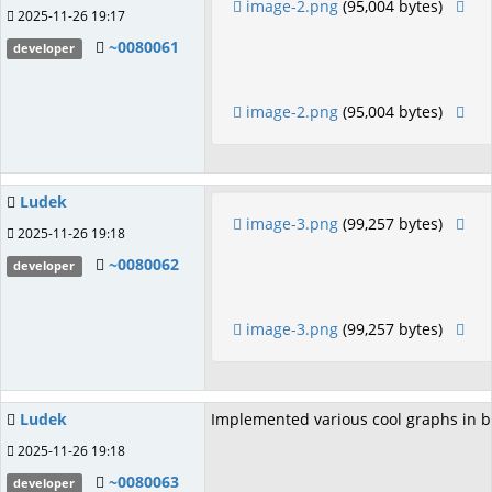
image-2.png
(95,004 bytes)
2025-11-26 19:17
~0080061
developer
image-2.png
(95,004 bytes)
Ludek
image-3.png
(99,257 bytes)
2025-11-26 19:18
~0080062
developer
image-3.png
(99,257 bytes)
Ludek
Implemented various cool graphs in b
2025-11-26 19:18
~0080063
developer