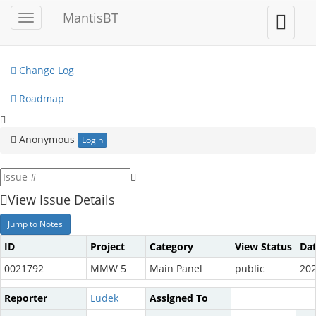
My View
MantisBT
Toggle
Toggle
sidebar
user
View Issues
menu
Change Log
Roadmap
Anonymous
Login
View Issue Details
Jump to Notes
ID
Project
Category
View Status
Da
0021792
MMW 5
Main Panel
public
202
Reporter
Ludek
Assigned To