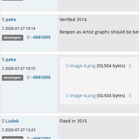
peke
Verified 3514
2026-07-27 10:14
Reopen as Artist graphs should be bet
~0081695
developer
peke
image-4.png
(50,504 bytes)
2026-07-27 10:15
~0081696
developer
image-4.png
(50,504 bytes)
Ludek
Fixed in 3515
2026-07-27 13:23
~0081703