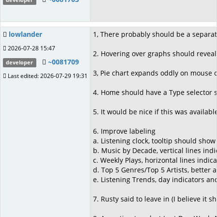
developer
lowlander
1, There probably should be a separati
2026-07-28 15:47
2. Hovering over graphs should reveal 
~0081709
developer
3, Pie chart expands oddly on mouse o
Last edited: 2026-07-29 19:31
4. Home should have a Type selector so
5. It would be nice if this was availabl
6. Improve labeling
a. Listening clock, tooltip should sho
b. Music by Decade, vertical lines ind
c. Weekly Plays, horizontal lines indic
d. Top 5 Genres/Top 5 Artists, better 
e. Listening Trends, day indicators an
7. Rusty said to leave in (I believe it 