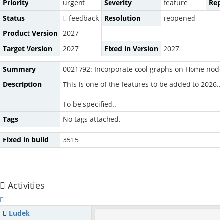
Priority
urgent
Severity
feature
Rep
Status
feedback
Resolution
reopened
Product Version
2027
Target Version
2027
Fixed in Version
2027
Summary
0021792: Incorporate cool graphs on Home nod
Description
This is one of the features to be added to 2026..
To be specified..
Tags
No tags attached.
Fixed in build
3515
Activities
Ludek