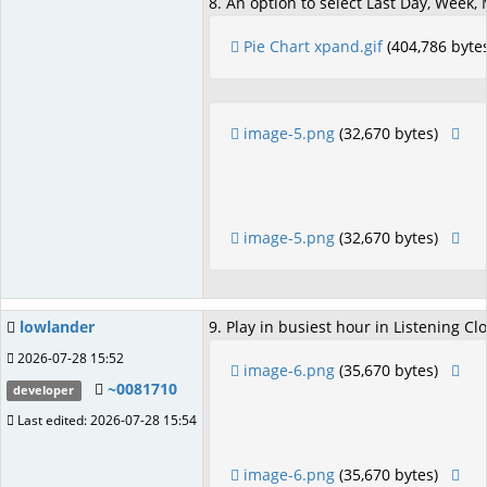
8. An option to select Last Day, Week,
Pie Chart xpand.gif
(404,786 byte
image-5.png
(32,670 bytes)
image-5.png
(32,670 bytes)
lowlander
9. Play in busiest hour in Listening Clo
2026-07-28 15:52
image-6.png
(35,670 bytes)
~0081710
developer
Last edited: 2026-07-28 15:54
image-6.png
(35,670 bytes)