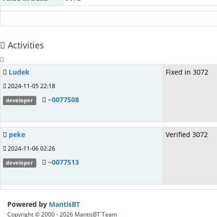
Activities
Ludek
Fixed in 3072
2024-11-05 22:18
~0077508
developer
peke
Verified 3072
2024-11-06 02:26
~0077513
developer
Powered by
MantisBT
Copyright © 2000 - 2026 MantisBT Team