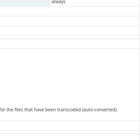
always
 for the files that have been transcoded (auto-converted)