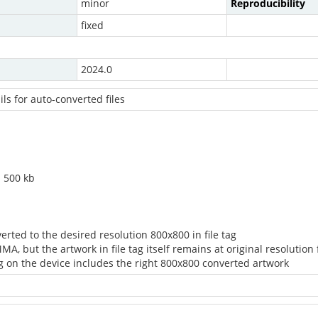
minor
Reproducibility
fixed
2024.0
ils for auto-converted files
n 500 kb
erted to the desired resolution 800x800 in file tag
MA, but the artwork in file tag itself remains at original resolution
tag on the device includes the right 800x800 converted artwork