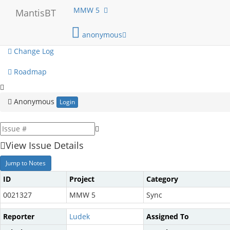
My View
MMW 5
MantisBT
View Issues
anonymous
Change Log
Roadmap
Anonymous
Login
View Issue Details
Jump to Notes
ID
Project
Category
0021327
MMW 5
Sync
Reporter
Ludek
Assigned To