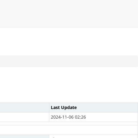
Last Update
2024-11-06 02:26