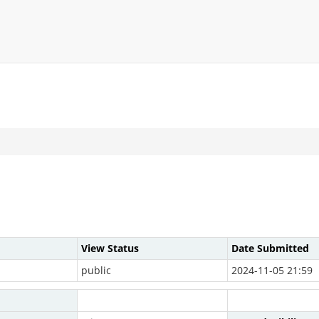
View Status
Date Submitted
public
2024-11-05 21:59