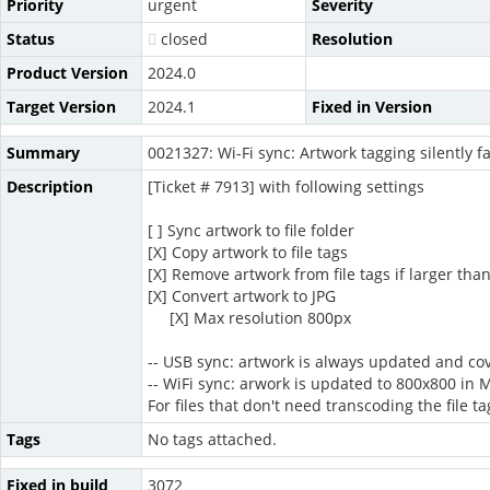
Priority
urgent
Severity
Status
closed
Resolution
Product Version
2024.0
Target Version
2024.1
Fixed in Version
Summary
0021327: Wi-Fi sync: Artwork tagging silently fa
Description
[Ticket # 7913] with following settings
[ ] Sync artwork to file folder
[X] Copy artwork to file tags
[X] Remove artwork from file tags if larger tha
[X] Convert artwork to JPG
[X] Max resolution 800px
-- USB sync: artwork is always updated and cov
-- WiFi sync: arwork is updated to 800x800 in M
For files that don't need transcoding the file 
Tags
No tags attached.
Fixed in build
3072