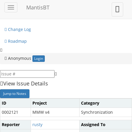
My View
MantisBT
Toggle
Toggle
sidebar
user
View Issues
menu
Change Log
Roadmap
Anonymous
Login
View Issue Details
Jump to Notes
ID
Project
Category
0002121
MMW v4
Synchronization
Reporter
rusty
Assigned To