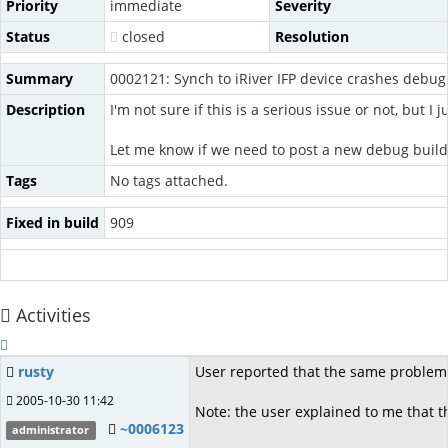
Priority
immediate
Severity
Status
closed
Resolution
Summary
0002121: Synch to iRiver IFP device crashes debug
Description
I'm not sure if this is a serious issue or not, but 
Let me know if we need to post a new debug build
Tags
No tags attached.
Fixed in build
909
Activities
rusty
User reported that the same problem 
2005-10-30 11:42
Note: the user explained to me that t
~0006123
administrator