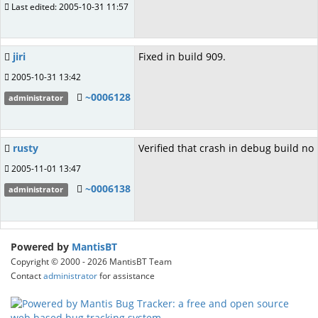
Last edited: 2005-10-31 11:57
jiri
Fixed in build 909.
2005-10-31 13:42
~0006128
administrator
rusty
Verified that crash in debug build no
2005-11-01 13:47
~0006138
administrator
Powered by
MantisBT
Copyright © 2000 - 2026 MantisBT Team
Contact
administrator
for assistance