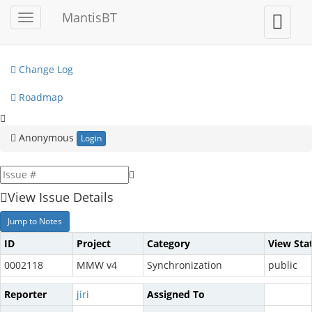
My View
MantisBT
Toggle
Toggle
sidebar
user
View Issues
menu
Change Log
Roadmap
Anonymous
Login
View Issue Details
Jump to Notes
ID
Project
Category
View Sta
0002118
MMW v4
Synchronization
public
Reporter
jiri
Assigned To