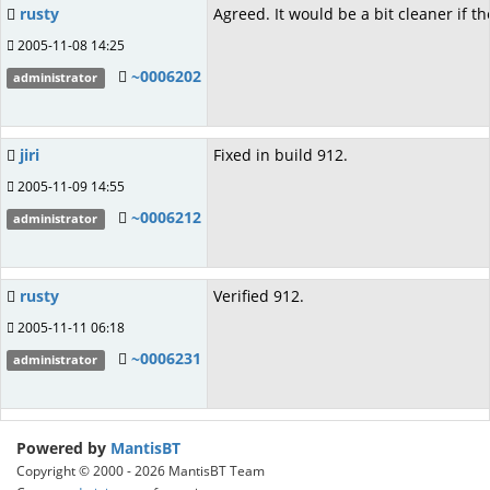
rusty
Agreed. It would be a bit cleaner if th
2005-11-08 14:25
~0006202
administrator
jiri
Fixed in build 912.
2005-11-09 14:55
~0006212
administrator
rusty
Verified 912.
2005-11-11 06:18
~0006231
administrator
Powered by
MantisBT
Copyright © 2000 - 2026 MantisBT Team