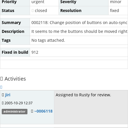
Priority
urgent
Severity
minor
Status
closed
Resolution
fixed
Summary
0002118: Change position of buttons on auto-synch
Description
It seems to me the buttons should be moved right
Tags
No tags attached.
Fixed in build
912
Activities
jiri
Assigned to Rusty for review.
2005-10-29 12:37
~0006118
administrator