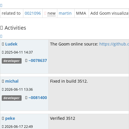
related to
0021096
new
martin
MMA
Add Goom visualiza
Activities
Ludek
The Goom online source:
https://github
2025-04-11 14:37
~0078637
developer
michal
Fixed in build 3512.
2026-06-11 13:36
~0081400
developer
peke
Verified 3512
2026-06-17 22:49