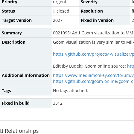
Priority
urgent
Severity
f
Status
closed
Resolution
f
Target Version
2027
Fixed in Version
2
Summary
0021095: Add Goom visualization to MM
Description
Goom visualization is very similar to Mi
https://github.com/projectM-visualizer/
Edit (by Ludek): Goom online source:
htt
Additional Information
https://www.mediamonkey.com/forum/v
https://github.com/goom-online/goom-on
Tags
No tags attached.
Fixed in build
3512
Relationships