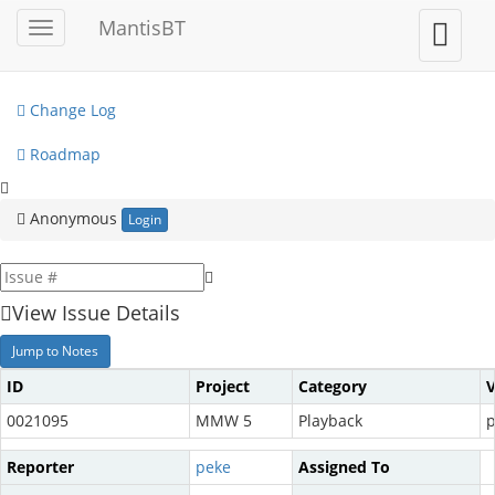
My View
MantisBT
Toggle
Toggle
sidebar
user
View Issues
menu
Change Log
Roadmap
Anonymous
Login
View Issue Details
Jump to Notes
ID
Project
Category
V
0021095
MMW 5
Playback
p
Reporter
peke
Assigned To