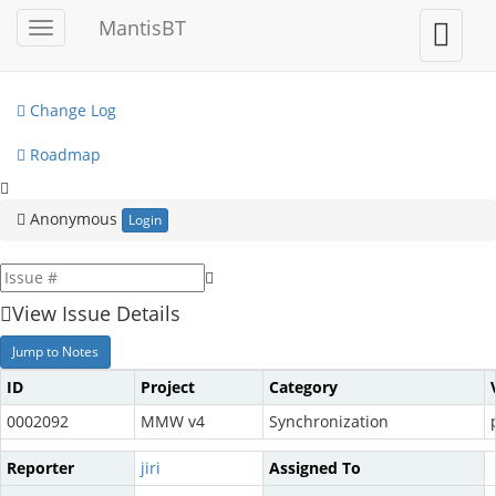
My View
MantisBT
Toggle
Toggle
sidebar
user
View Issues
menu
Change Log
Roadmap
Anonymous
Login
View Issue Details
Jump to Notes
ID
Project
Category
0002092
MMW v4
Synchronization
Reporter
jiri
Assigned To