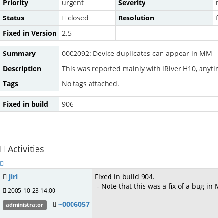
Priority
urgent
Severity
Status
closed
Resolution
Fixed in Version
2.5
Summary
0002092: Device duplicates can appear in MM
Description
This was reported mainly with iRiver H10, anyt
Tags
No tags attached.
Fixed in build
906
Activities
jiri
Fixed in build 904.
- Note that this was a fix of a bug i
2005-10-23 14:00
~0006057
administrator