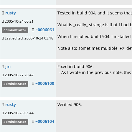
rusty
Tested in build 904, and it seems that 
2005-10-24 00:21
What is _really_ strange is that I had
~0006061
administrator
When I installed build 904, I installe
Last edited: 2005-10-24 03:18
Note also: sometimes multiple 'F:\' d
jiri
Fixed in build 906.
- As I wrote in the previous note, this
2005-10-27 20:42
~0006100
administrator
rusty
Verified 906.
2005-10-28 05:44
~0006104
administrator