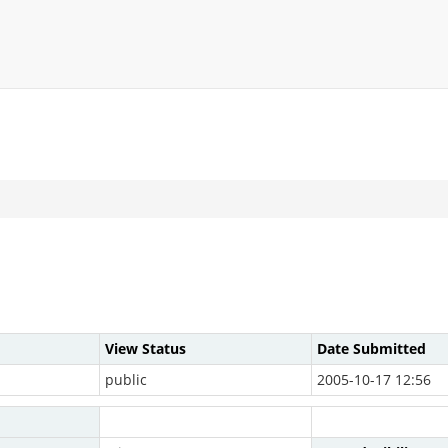
View Status
Date Submitted
public
2005-10-17 12:56