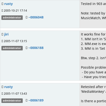
rusty
Tested in 903 an
2005-10-21 17:14
Note: tested by
~0006048
MusicMatch, WM
administrator
jiri
It works fine fo
1. MM isn't in 
2005-11-07 13:15
2. MM.exe is ex
~0006188
3. MM is in 'Se
administrator
Btw, step 2. is
Possible proble
- Do you have ad
- Have you trie
rusty
Retested after r
'MediaMonkey' a
2005-11-07 13:43
~0006189
Is there a porti
administrator