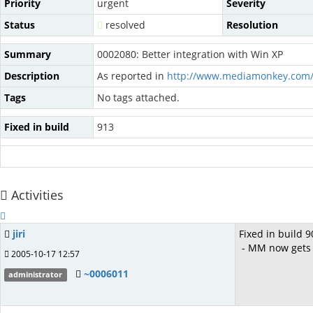
Priority
urgent
Severity
Status
resolved
Resolution
Summary
0002080: Better integration with Win XP
Description
As reported in
http://www.mediamonkey.com/
Tags
No tags attached.
Fixed in build
913
Activities
jiri
Fixed in build 9
- MM now gets it
2005-10-17 12:57
~0006011
administrator