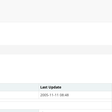
Last Update
2005-11-11 08:48