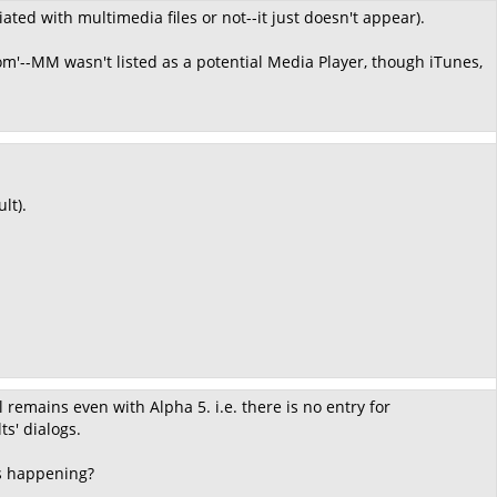
ated with multimedia files or not--it just doesn't appear).
m'--MM wasn't listed as a potential Media Player, though iTunes,
lt).
l remains even with Alpha 5. i.e. there is no entry for
s' dialogs.
 is happening?