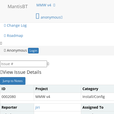
My View
MMW v4
MantisBT
View Issues
anonymous
Change Log
Roadmap
Anonymous
Login
View Issue Details
Jump to Notes
ID
Project
Category
0002080
MMW v4
Install/Config
Reporter
jiri
Assigned To