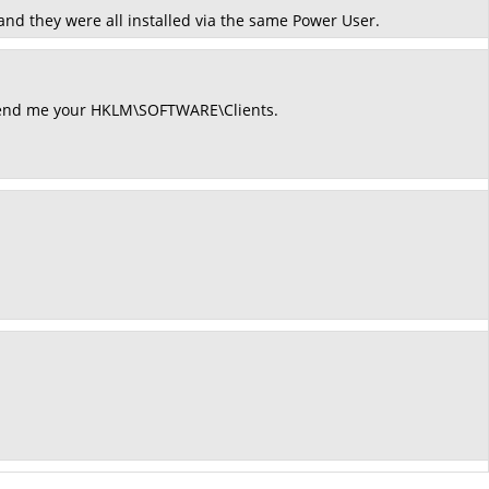
 and they were all installed via the same Power User.
send me your HKLM\SOFTWARE\Clients.