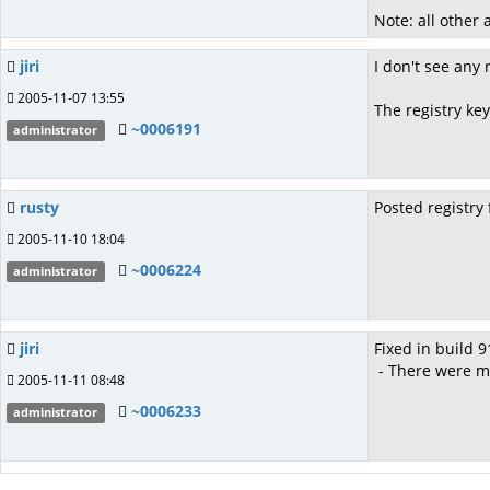
Note: all other
jiri
I don't see any 
2005-11-07 13:55
The registry k
~0006191
administrator
rusty
Posted registry 
2005-11-10 18:04
~0006224
administrator
jiri
Fixed in build 9
- There were m
2005-11-11 08:48
~0006233
administrator