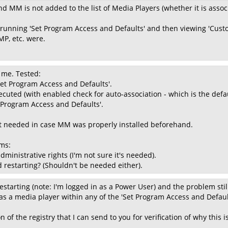
d MM is not added to the list of Media Players (whether it is associ
 running 'Set Program Access and Defaults' and then viewing 'Custo
P, etc. were.
r me. Tested:
'Set Program Access and Defaults'.
ecuted (with enabled check for auto-association - which is the defau
t Program Access and Defaults'.
n't needed in case MM was properly installed beforehand.
ms:
ministrative rights (I'm not sure it's needed).
d restarting? (Shouldn't be needed either).
estarting (note: I'm logged in as a Power User) and the problem stil
s a media player within any of the 'Set Program Access and Default
on of the registry that I can send to you for verification of why this