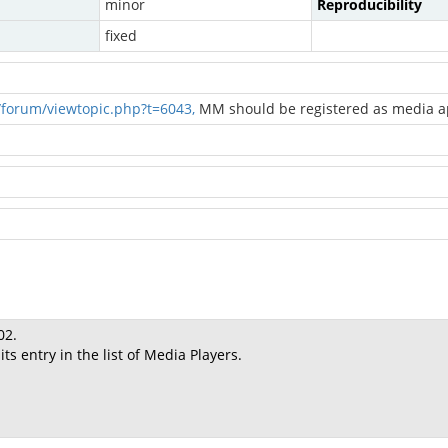
minor
Reproducibility
fixed
forum/viewtopic.php?t=6043,
MM should be registered as media ap
02.
s entry in the list of Media Players.