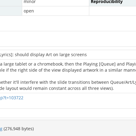
minor
Reproducibility
open
yrics]: should display Art on large screens
a large tablet or a chromebook, then the Playing [Queue] and Playin
e if the right side of the view displayed artwork in a similar manne
her it'll interfere with the slide transitions between Queue/Art/Lyri
side layout would remain constant across all three views).
hp?t=103722
pg
(276,948 bytes)