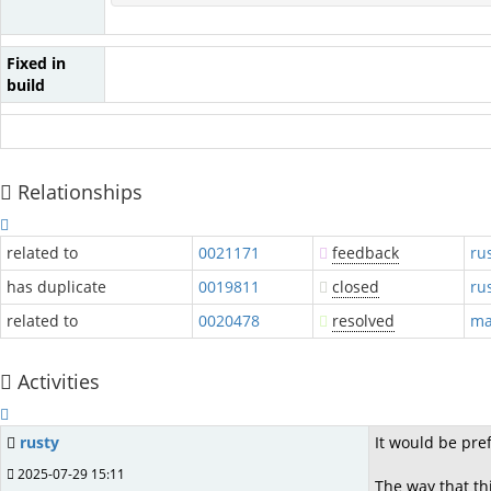
Fixed in
build
Relationships
related to
0021171
feedback
ru
has duplicate
0019811
closed
ru
related to
0020478
resolved
ma
Activities
rusty
It would be pre
2025-07-29 15:11
The way that thi