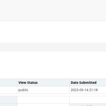
View Status
Date Submitted
public
2023-09-14 21:18