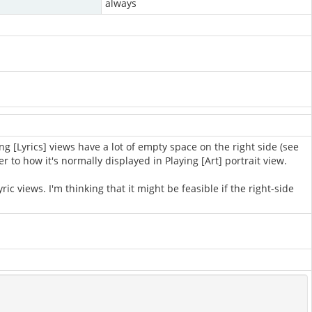
always
g [Lyrics] views have a lot of empty space on the right side (see
r to how it's normally displayed in Playing [Art] portrait view.
c views. I'm thinking that it might be feasible if the right-side