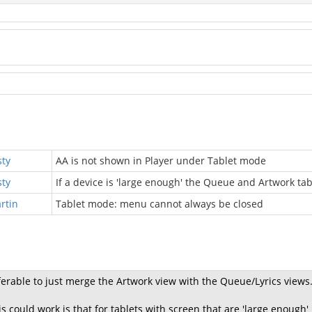
sty
AA is not shown in Player under Tablet mode
sty
If a device is 'large enough' the Queue and Artwork t
rtin
Tablet mode: menu cannot always be closed
ferable to just merge the Artwork view with the Queue/Lyrics views
s could work is that for tablets with screen that are 'large enough'