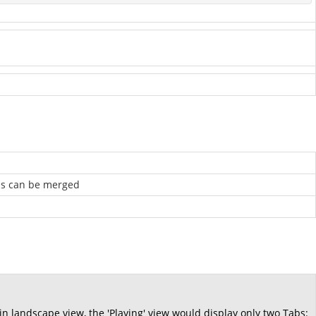
abs can be merged
.
 in landscape view, the 'Playing' view would display only two Tabs: