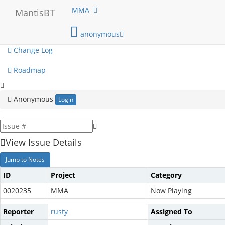
My View
MMA
MantisBT
View Issues
anonymous
Change Log
Roadmap
Anonymous
Login
View Issue Details
Jump to Notes
ID
Project
Category
0020235
MMA
Now Playing
Reporter
rusty
Assigned To