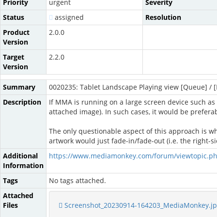
Priority
urgent
Severity
Status
assigned
Resolution
Product
2.0.0
Version
Target
2.2.0
Version
Summary
0020235: Tablet Landscape Playing view [Queue] / [L
Description
If MMA is running on a large screen device such as 
attached image). In such cases, it would be preferabl
The only questionable aspect of this approach is whet
artwork would just fade-in/fade-out (i.e. the right-
Additional
https://www.mediamonkey.com/forum/viewtopic.p
Information
Tags
No tags attached.
Attached
Files
Screenshot_20230914-164203_MediaMonkey.j