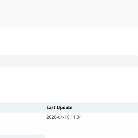
Last Update
2026-04-16 11:34