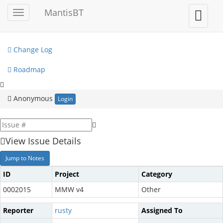
My View
MantisBT
Toggle
Toggle
sidebar
user
View Issues
menu
Change Log
Roadmap
Anonymous
Login
View Issue Details
Jump to Notes
ID
Project
Category
0002015
MMW v4
Other
Reporter
rusty
Assigned To