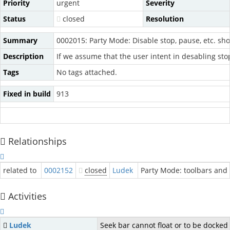
Priority
urgent
Severity
Status
closed
Resolution
Summary
0002015: Party Mode: Disable stop, pause, etc. s
Description
If we assume that the user intent in desabling sto
Tags
No tags attached.
Fixed in build
913
Relationships
related to
0002152
closed
Ludek
Party Mode: toolbars and
Activities
Ludek
Seek bar cannot float or to be docked