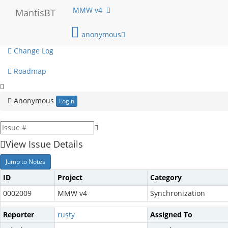
My View
MMW v4
MantisBT
View Issues
anonymous
Change Log
Roadmap
Anonymous
Login
View Issue Details
Jump to Notes
ID
Project
Category
0002009
MMW v4
Synchronization
Reporter
rusty
Assigned To