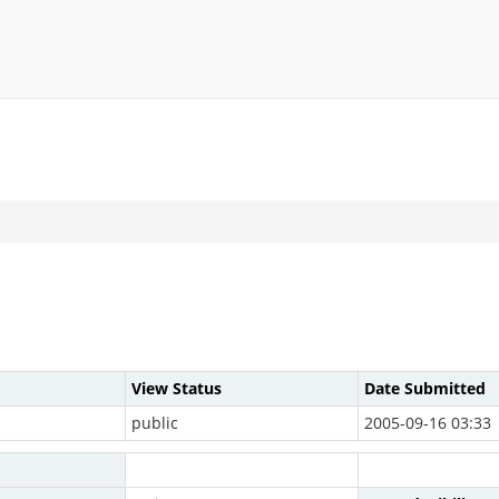
View Status
Date Submitted
public
2005-09-16 03:33