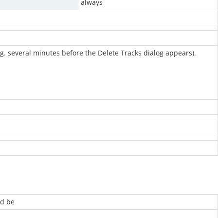
always
e.g. several minutes before the Delete Tracks dialog appears).
ld be