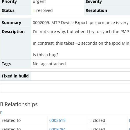
Priority
urgent
Severity
Status
resolved
Resolution
Summary
0002009: MTP Device Export: performance is very
Description
I'm not sure why, but when I try to synch the PMP d
In contrast, this takes ~2 seconds on the Ipod Mini
Is this a bug?
Tags
No tags attached.
Fixed in build
Relationships
related to
0002615
closed
related to
0009284
closed