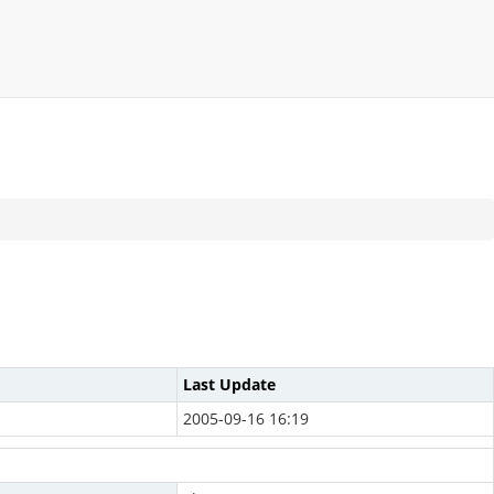
Last Update
2005-09-16 16:19