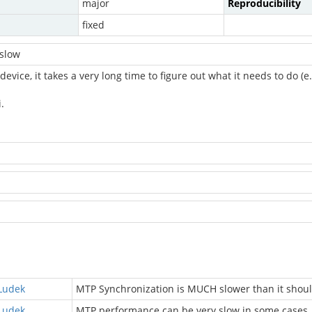
major
Reproducibility
fixed
 slow
evice, it takes a very long time to figure out what it needs to do (
.
Ludek
MTP Synchronization is MUCH slower than it shou
Ludek
MTP performance can be very slow in some cases