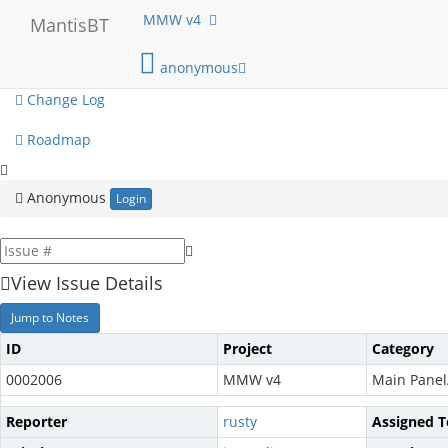
My View
MMW v4
MantisBT
View Issues
anonymous
Change Log
Roadmap
Anonymous
Login
View Issue Details
Jump to Notes
ID
Project
Category
0002006
MMW v4
Main Panel
Reporter
rusty
Assigned T