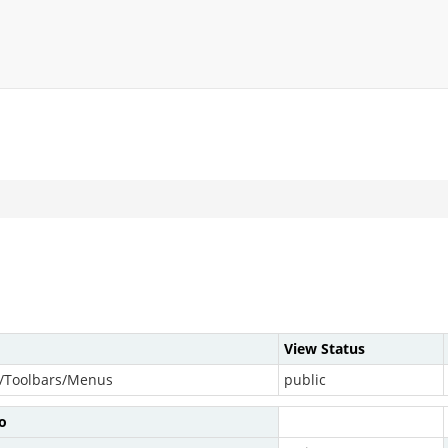
View Status
/Toolbars/Menus
public
o