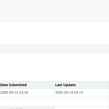
Date Submitted
Last Update
2005-09-15 23:34
2005-09-18 03:13