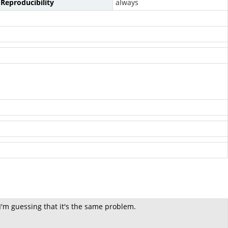
Reproducibility
always
 I'm guessing that it's the same problem.