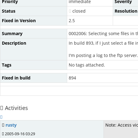
Priority
immediate
Severity
Status
closed
Resolution
Fixed in Version
2.5
Summary
0002006: Selecting some files in t
Description
In build 893, if I just select a file
I'm posting a log to the ftp server
Tags
No tags attached.
Fixed in build
894
Activities
rusty
Note: Access vi
2005-09-16 03:29