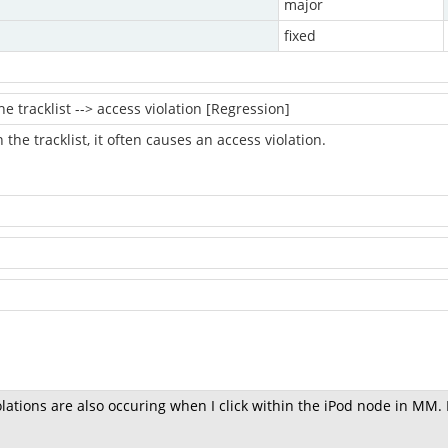
major
fixed
he tracklist --> access violation [Regression]
 in the tracklist, it often causes an access violation.
.
olations are also occuring when I click within the iPod node in MM.