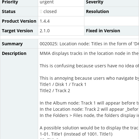
Priority
urgent
Severity
Status
closed
Resolution
Product Version
1.4.4
Target Version
2.1.0
Fixed in Version
Summary
0020025: Location node: Titles in the form of '
Description
MMA displays tracks in the location node in th
This is confusing because users have no idea o
This is annoying because users who navigate by 
Title1 / Disk 1 / Track 1
Title2 / Track 2
In the Album node: Track 1 will appear before t
In the Location node: Track 2 will appear _befor
In the Folders > Files node, the folders display 
A possible solution would be to display the tra
1-01. Title1 (instead of 1001. Title1)