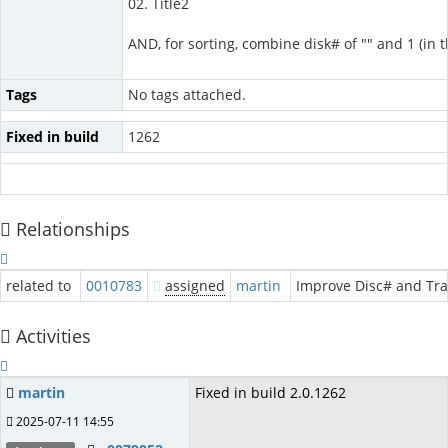
02. Title2
AND, for sorting, combine disk# of "" and 1 (in
Tags
No tags attached.
Fixed in build
1262
Relationships
related to
0010783
assigned
martin
Improve Disc# and Tra
Activities
martin
Fixed in build 2.0.1262
2025-07-11 14:55