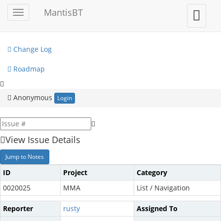
My View
MantisBT
Toggle
Toggle
sidebar
user
View Issues
menu
Change Log
Roadmap
Anonymous
Login
View Issue Details
Jump to Notes
ID
Project
Category
0020025
MMA
List / Navigation
Reporter
rusty
Assigned To