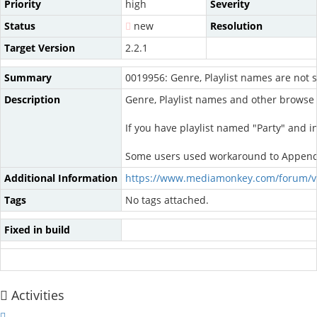
Priority
high
Severity
Status
new
Resolution
Target Version
2.2.1
Summary
0019956: Genre, Playlist names are not s
Description
Genre, Playlist names and other browse 
If you have playlist named "Party" and in 
Some users used workaround to Append pre
Additional Information
https://www.mediamonkey.com/forum/v
Tags
No tags attached.
Fixed in build
Activities