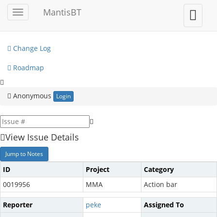
My View
MantisBT
Toggle
Toggle
sidebar
user
View Issues
menu
Change Log
Roadmap
Anonymous
Login
View Issue Details
Jump to Notes
ID
Project
Category
0019956
MMA
Action bar
Reporter
peke
Assigned To