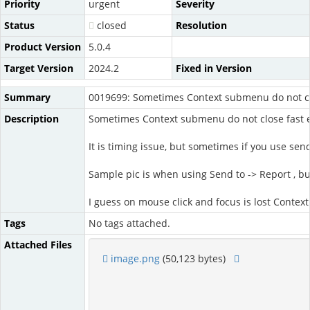
Priority
urgent
Severity
Status
closed
Resolution
Product Version
5.0.4
Target Version
2024.2
Fixed in Version
Summary
0019699: Sometimes Context submenu do not c
Description
Sometimes Context submenu do not close fast e
It is timing issue, but sometimes if you use sen
Sample pic is when using Send to -> Report , 
I guess on mouse click and focus is lost Contex
Tags
No tags attached.
Attached Files
image.png
(50,123 bytes)