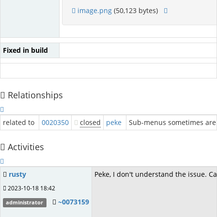
image.png
(50,123 bytes)
Fixed in build
Relationships
related to
0020350
closed
peke
Sub-menus sometimes are 
Activities
rusty
Peke, I don't understand the issue. C
2023-10-18 18:42
~0073159
administrator