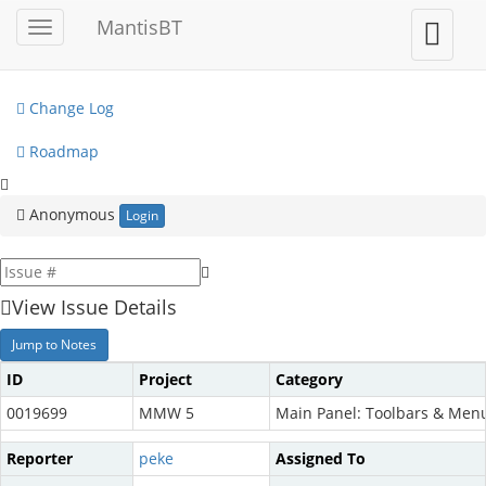
My View
MantisBT
Toggle
Toggle
sidebar
user
View Issues
menu
Change Log
Roadmap
Anonymous
Login
View Issue Details
Jump to Notes
ID
Project
Category
0019699
MMW 5
Main Panel: Toolbars & Men
Reporter
peke
Assigned To