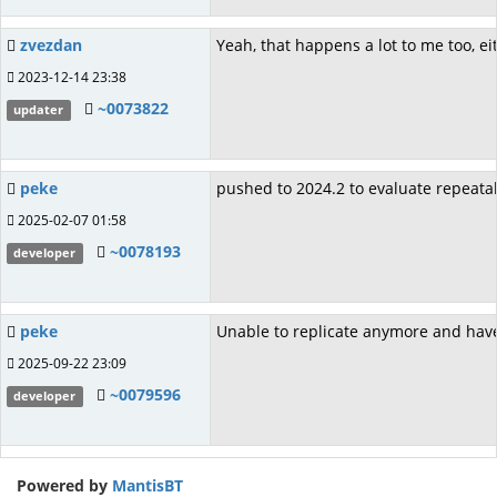
zvezdan
Yeah, that happens a lot to me too, 
2023-12-14 23:38
~0073822
updater
peke
pushed to 2024.2 to evaluate repeatabi
2025-02-07 01:58
~0078193
developer
peke
Unable to replicate anymore and have 
2025-09-22 23:09
~0079596
developer
Powered by
MantisBT