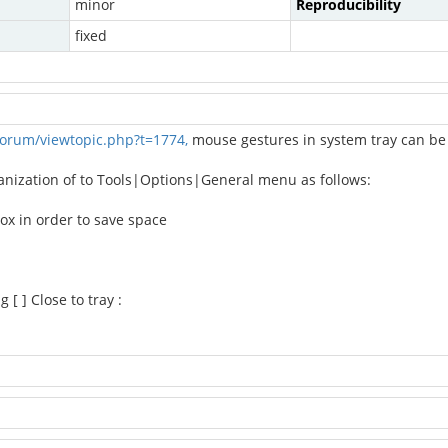
minor
Reproducibility
fixed
orum/viewtopic.php?t=1774,
mouse gestures in system tray can be 
ganization of to Tools|Options|General menu as follows:
ox in order to save space
[ ] Close to tray :