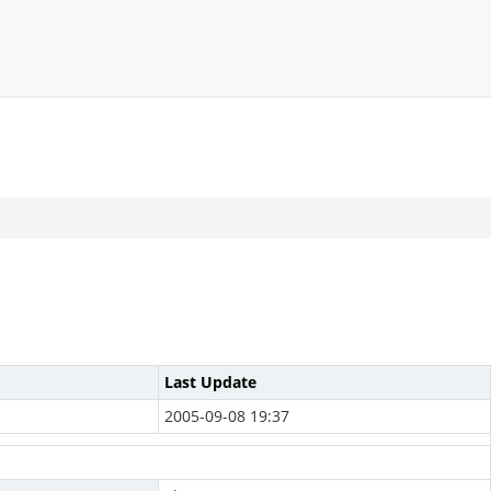
Last Update
2005-09-08 19:37