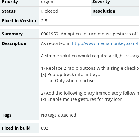
Priority
urgent
Severity
Status
closed
Resolution
Fixed in Version
2.5
Summary
0001959: An option to turn mouse gestures off
Description
As reported in
http://www.mediamonkey.com/f
A simple solution would require a slight re-or
1) Replace 2 radio buttons with a single checkb
[x] Pop-up track info in tray...
. . . [x] Only when inactive
2) Add the following entry immediately following 
[x] Enable mouse gestures for tray icon
Tags
No tags attached.
Fixed in build
892