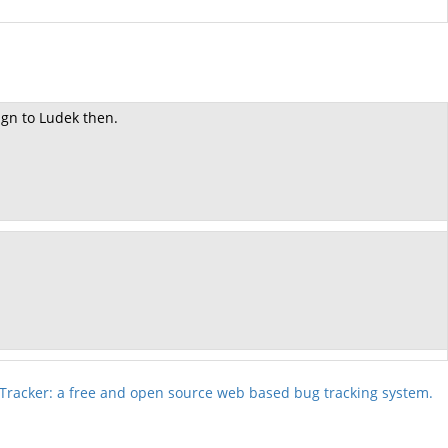
ign to Ludek then.