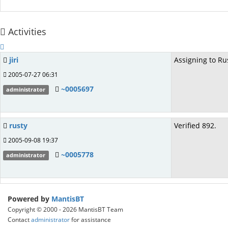
Activities
jiri
Assigning to Ru
2005-07-27 06:31
~0005697
administrator
rusty
Verified 892.
2005-09-08 19:37
~0005778
administrator
Powered by
MantisBT
Copyright © 2000 - 2026 MantisBT Team
Contact
administrator
for assistance