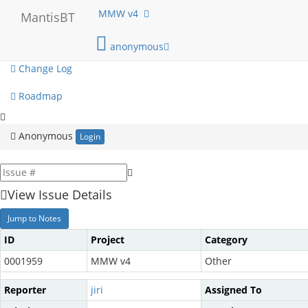
My View
MMW v4
MantisBT
View Issues
anonymous
Change Log
Roadmap
Anonymous
Login
View Issue Details
Jump to Notes
ID
Project
Category
0001959
MMW v4
Other
Reporter
jiri
Assigned To