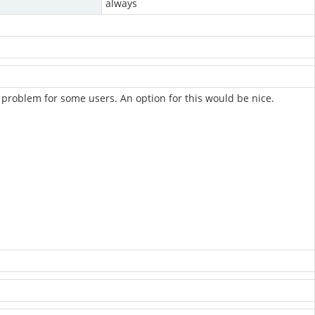
always
problem for some users. An option for this would be nice.