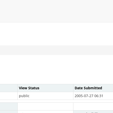
View Status
Date Submitted
public
2005-07-27 06:31