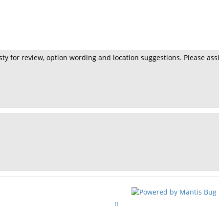
sty for review, option wording and location suggestions. Please ass