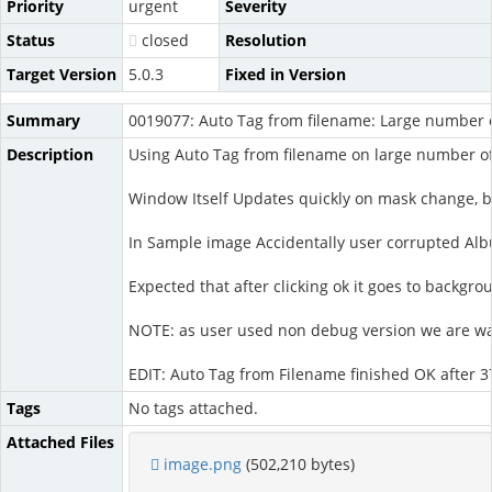
Priority
urgent
Severity
Status
closed
Resolution
Target Version
5.0.3
Fixed in Version
Summary
0019077: Auto Tag from filename: Large number 
Description
Using Auto Tag from filename on large number of 
Window Itself Updates quickly on mask change, b
In Sample image Accidentally user corrupted Albu
Expected that after clicking ok it goes to backgr
NOTE: as user used non debug version we are waiti
EDIT: Auto Tag from Filename finished OK after 
Tags
No tags attached.
Attached Files
image.png
(502,210 bytes)