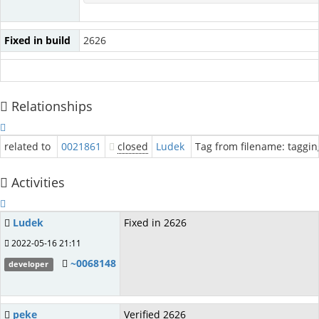
Fixed in build
2626
Relationships
related to
0021861
closed
Ludek
Tag from filename: tagging
Activities
Ludek
Fixed in 2626
2022-05-16 21:11
~0068148
developer
peke
Verified 2626