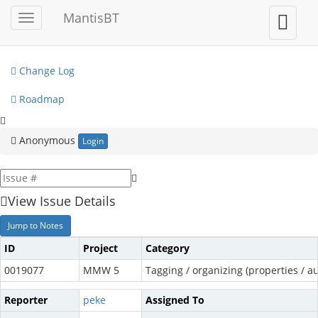
My View
MantisBT
Toggle
Toggle
sidebar
user
View Issues
menu
Change Log
Roadmap
Anonymous
Login
View Issue Details
Jump to Notes
ID
Project
Category
0019077
MMW 5
Tagging / organizing (properties / au
Reporter
peke
Assigned To