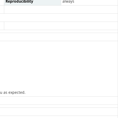
Reproducibility
always
nu as expected.