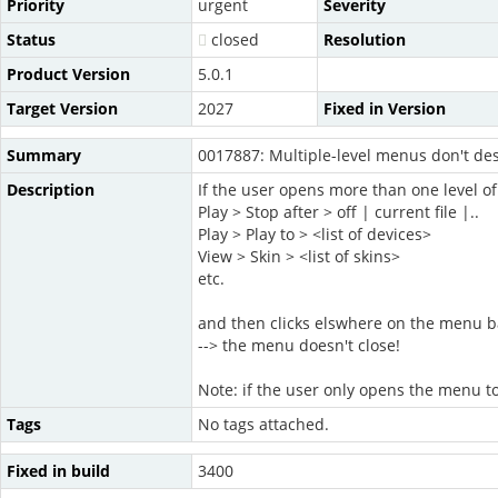
Priority
urgent
Severity
Status
closed
Resolution
Product Version
5.0.1
Target Version
2027
Fixed in Version
Summary
0017887: Multiple-level menus don't des
Description
If the user opens more than one level of
Play > Stop after > off | current file |..
Play > Play to > <list of devices>
View > Skin > <list of skins>
etc.
and then clicks elswhere on the menu b
--> the menu doesn't close!
Note: if the user only opens the menu to
Tags
No tags attached.
Fixed in build
3400