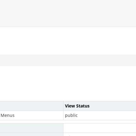
View Status
& Menus
public