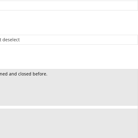
 deselect
ned and closed before.