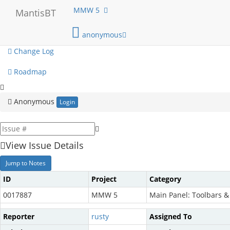
My View
MMW 5
MantisBT
View Issues
anonymous
Change Log
Roadmap
Anonymous
Login
View Issue Details
Jump to Notes
ID
Project
Category
0017887
MMW 5
Main Panel: Toolbars 
Reporter
rusty
Assigned To