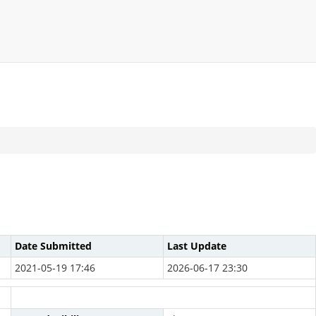
Date Submitted
Last Update
2021-05-19 17:46
2026-06-17 23:30