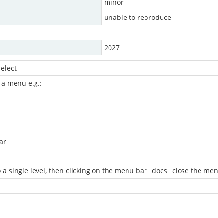
minor
unable to reproduce
2027
elect
 a menu e.g.:
ar
 a single level, then clicking on the menu bar _does_ close the me