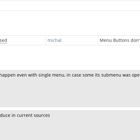
osed
michal
Menu Buttons don't
n happen even with single menu, in case some its submenu was ope
duce in current sources