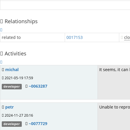
Relationships
related to
0017153
cl
Activities
michal
It seems, it ca
2021-05-19 17:59
~0063287
developer
petr
Unable to repro
2024-11-27 20:16
~0077729
developer